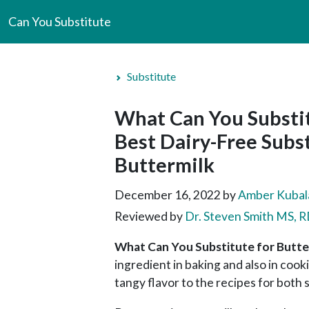
Can You Substitute
Substitute
What Can You Substit
Best Dairy-Free Subst
Buttermilk
December 16, 2022
by
Amber Kubal
Reviewed by
Dr. Steven Smith MS,
What Can You Substitute for Butte
ingredient in baking and also in cook
tangy flavor to the recipes for both