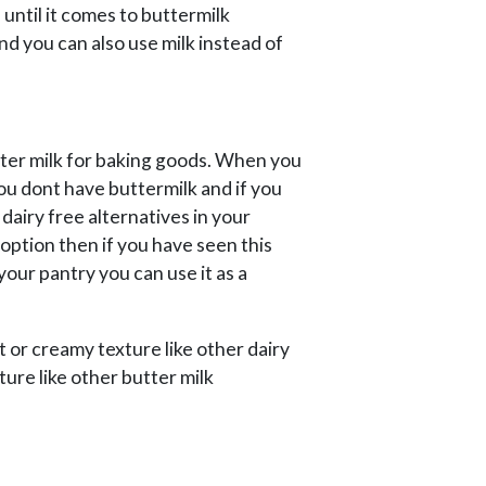
 until it comes to buttermilk
And you can also use milk instead of
utter milk for baking goods. When you
ou dont have buttermilk and if you
 dairy free alternatives in your
 option then if you have seen this
our pantry you can use it as a
t or creamy texture like other dairy
ture like other butter milk