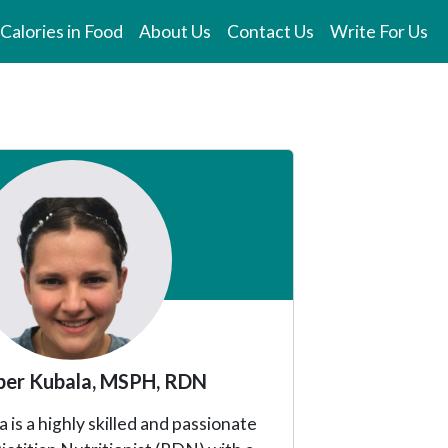
Calories in Food
About Us
Contact Us
Write For Us
er Kubala, MSPH, RDN
is a highly skilled and passionate