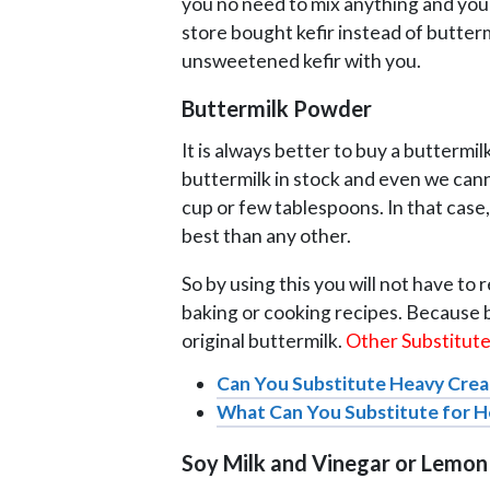
you no need to mix anything and you 
store bought kefir instead of butter
unsweetened kefir with you.
Buttermilk Powder
It is always better to buy a butterm
buttermilk in stock and even we canno
cup or few tablespoons. In that case,
best than any other.
So by using this you will not have to 
baking or cooking recipes. Because b
original buttermilk.
Other Substitutes
Can You Substitute Heavy Crea
What Can You Substitute for 
Soy Milk and Vinegar or Lemon