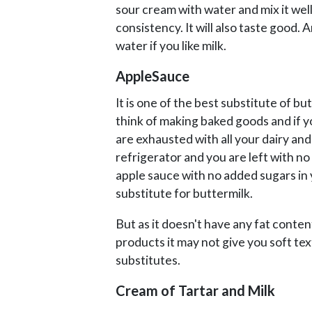
sour cream with water and mix it well
consistency. It will also taste good. 
water if you like milk.
AppleSauce
It is one of the best substitute of b
think of making baked goods and if y
are exhausted with all your dairy and
refrigerator and you are left with no
apple sauce with no added sugars in y
substitute for buttermilk.
But as it doesn't have any fat conten
products it may not give you soft tex
substitutes.
Cream of Tartar and Milk