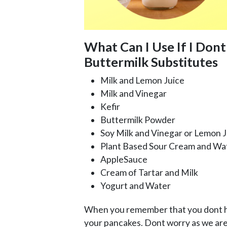
What Can I Use If I Dont
Buttermilk Substitutes
Milk and Lemon Juice
Milk and Vinegar
Kefir
Buttermilk Powder
Soy Milk and Vinegar or Lemon J
Plant Based Sour Cream and Wa
AppleSauce
Cream of Tartar and Milk
Yogurt and Water
When you remember that you dont ha
your pancakes. Dont worry as we are