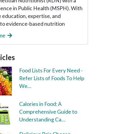
etitian Nutritionist (RDN) with a
ience in Public Health (MSPH). With
 education, expertise, and
o evidence-based nutrition
 me
icles
Food Lists For Every Need -
Refer Lists of Foods To Help
We…
Calories in Food: A
Comprehensive Guide to
Understanding Ca…