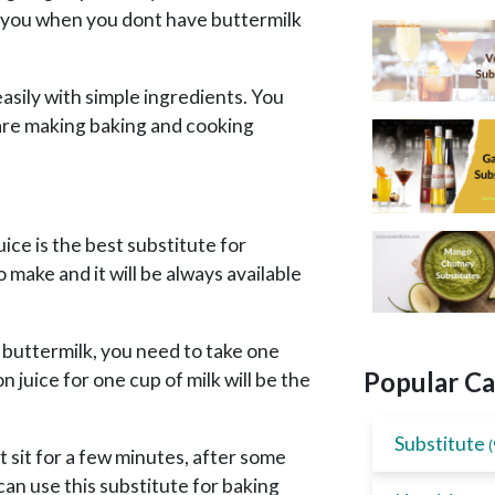
lp you when you dont have buttermilk
sily with simple ingredients. You
are making baking and cooking
ice is the best substitute for
o make and it will be always available
f buttermilk, you need to take one
Popular Ca
juice for one cup of milk will be the
Substitute
(
it sit for a few minutes, after some
 can use this substitute for baking