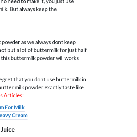
no need to make it, you just use
milk. But always keep the
ilk powder as we always dont keep
t but a lot of buttermilk for just half
 this buttermilk powder will works
regret that you dont use buttermilk in
utter milk powder exactly taste like
 Articles:
m For Milk
Heavy Cream
 Juice