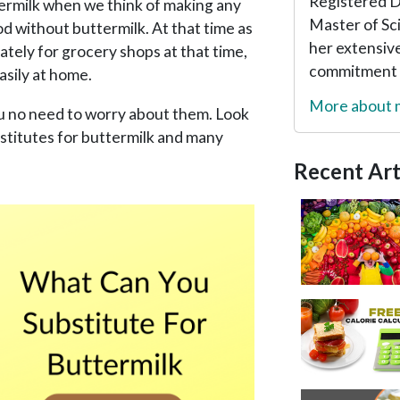
Registered Di
ermilk when we think of making any
Master of Sc
od without buttermilk. At that time as
her extensive
tely for grocery shops at that time,
commitment t
asily at home.
More about
ou no need to worry about them. Look
bstitutes for buttermilk and many
Recent Art