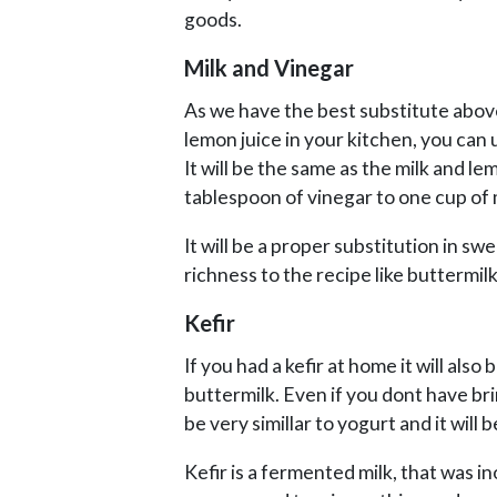
goods.
Milk and Vinegar
As we have the best substitute abov
lemon juice in your kitchen, you can 
It will be the same as the milk and le
tablespoon of vinegar to one cup of 
It will be a proper substitution in swe
richness to the recipe like buttermilk
Kefir
If you had a kefir at home it will also
buttermilk. Even if you dont have bring
be very simillar to yogurt and it will
Kefir is a fermented milk, that was i