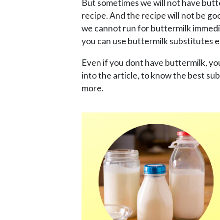
But sometimes we will not have butt
recipe. And the recipe will not be go
we cannot run for buttermilk immedia
you can use buttermilk substitutes e
Even if you dont have buttermilk, y
into the article, to know the best su
more.