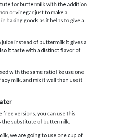
itute for buttermilk with the addition
mon or vinegar just to make a
in baking goods as it helps to give a
juice instead of buttermilk it gives a
o it taste with a distinct flavor of
xed with the same ratio like use one
soy milk. and mix it well then use it
ater
 free versions, you can use this
 the substitute of buttermilk.
ilk, we are going to use one cup of