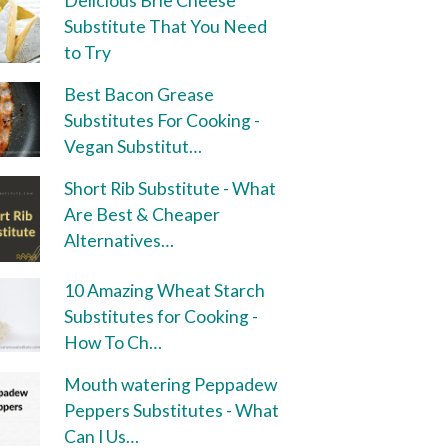
Delicious Brie Cheese
Substitute That You Need
to Try
Best Bacon Grease
Substitutes For Cooking -
Vegan Substitut…
Short Rib Substitute - What
Are Best & Cheaper
Alternatives…
10 Amazing Wheat Starch
Substitutes for Cooking -
How To Ch…
Mouth watering Peppadew
Peppers Substitutes - What
Can I Us…