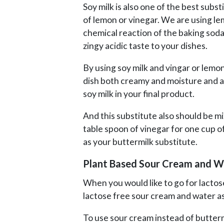
Soy milk is also one of the best subst
of lemon or vinegar. We are using le
chemical reaction of the baking soda 
zingy acidic taste to your dishes.
By using soy milk and vingar or lemon 
dish both creamy and moisture and als
soy milk in your final product.
And this substitute also should be mi
table spoon of vinegar for one cup of 
as your buttermilk substitute.
Plant Based Sour Cream and W
When you would like to go for lactose
lactose free sour cream and water as
To use sour cream instead of butterm