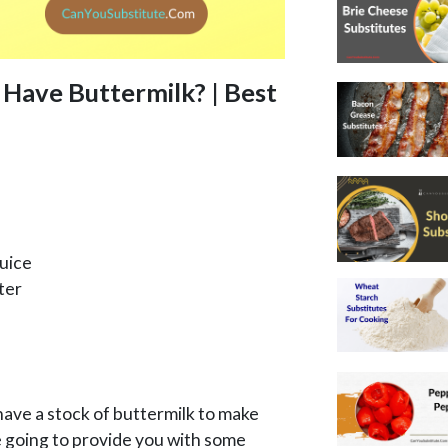
 Have Buttermilk? | Best
uice
ter
ve a stock of buttermilk to make
 going to provide you with some