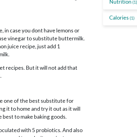
Nutrition
(1
Calories
(1)
e, in case you dont have lemons or
use vinegar to substitute buttermilk.
mon juice recipe, just add 1
milk.
et recipes. But it will not add that
.
 be one of the best substitute for
 it to home and try it out as it will
 be best to make baking goods.
noculated with 5 probiotics. And also