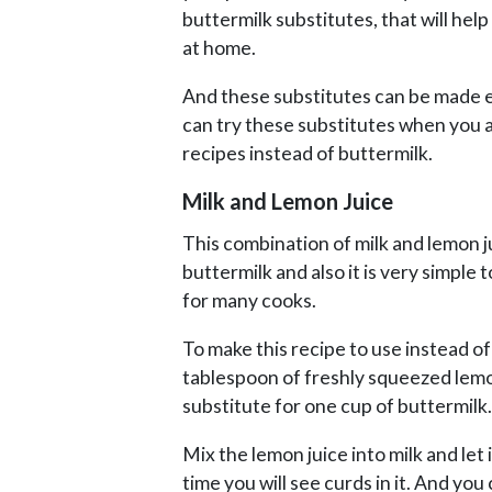
buttermilk substitutes, that will he
at home.
And these substitutes can be made ea
can try these substitutes when you 
recipes instead of buttermilk.
Milk and Lemon Juice
This combination of milk and lemon ju
buttermilk and also it is very simple t
for many cooks.
To make this recipe to use instead o
tablespoon of freshly squeezed lemon 
substitute for one cup of buttermilk.
Mix the lemon juice into milk and let 
time you will see curds in it. And you