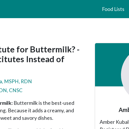
Food Lists
Primary
ute for Buttermilk? -
Sidebar
itutes Instead of
a, MSPH, RDN
 RDN, CNSC
rmilk:
Buttermilk is the best-used
Amb
ing. Because it adds a creamy, and
 sweet and savory dishes.
Amber Kubala 