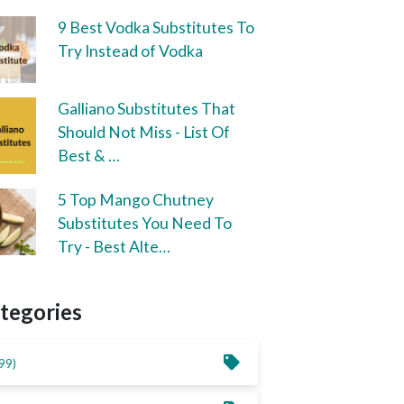
9 Best Vodka Substitutes To
Try Instead of Vodka
Galliano Substitutes That
Should Not Miss - List Of
Best & …
5 Top Mango Chutney
Substitutes You Need To
Try - Best Alte…
tegories
99)