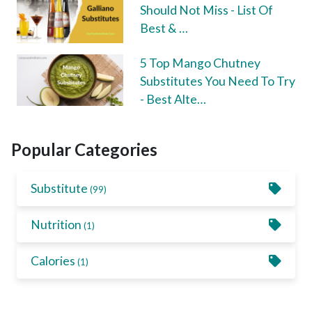
Should Not Miss - List Of
Best & …
5 Top Mango Chutney
Substitutes You Need To Try
- Best Alte…
Popular Categories
Substitute
(99)
Nutrition
(1)
Calories
(1)