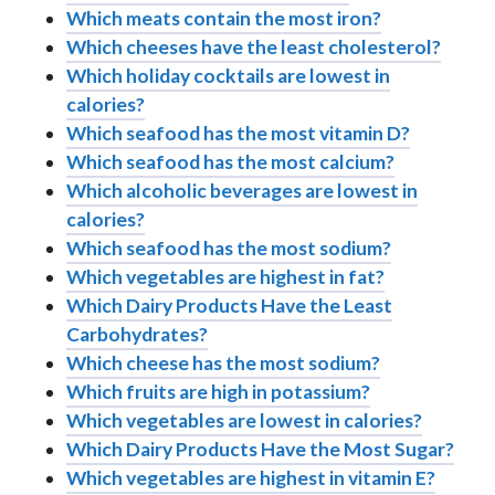
Which meats contain the most iron?
Which cheeses have the least cholesterol?
Which holiday cocktails are lowest in
calories?
Which seafood has the most vitamin D?
Which seafood has the most calcium?
Which alcoholic beverages are lowest in
calories?
Which seafood has the most sodium?
Which vegetables are highest in fat?
Which Dairy Products Have the Least
Carbohydrates?
Which cheese has the most sodium?
Which fruits are high in potassium?
Which vegetables are lowest in calories?
Which Dairy Products Have the Most Sugar?
Which vegetables are highest in vitamin E?