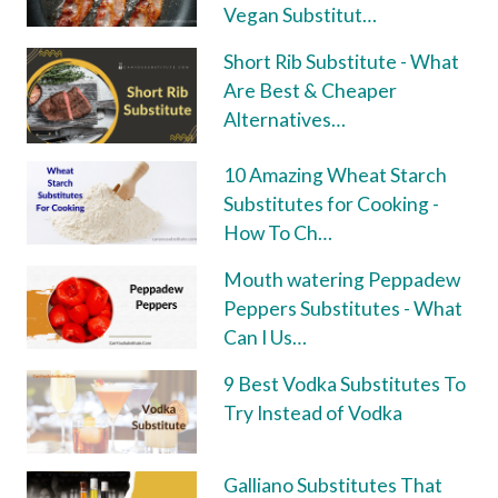
Vegan Substitut…
Short Rib Substitute - What
Are Best & Cheaper
Alternatives…
10 Amazing Wheat Starch
Substitutes for Cooking -
How To Ch…
Mouth watering Peppadew
Peppers Substitutes - What
Can I Us…
9 Best Vodka Substitutes To
Try Instead of Vodka
Galliano Substitutes That