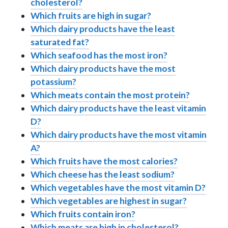
cholesterol?
Which fruits are high in sugar?
Which dairy products have the least
saturated fat?
Which seafood has the most iron?
Which dairy products have the most
potassium?
Which meats contain the most protein?
Which dairy products have the least vitamin
D?
Which dairy products have the most vitamin
A?
Which fruits have the most calories?
Which cheese has the least sodium?
Which vegetables have the most vitamin D?
Which vegetables are highest in sugar?
Which fruits contain iron?
Which meats are high in cholesterol?