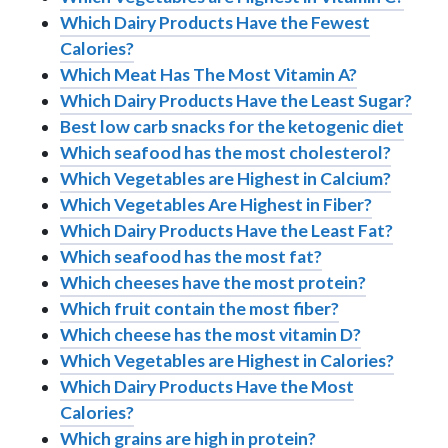
Which Dairy Products Have the Fewest
Calories?
Which Meat Has The Most Vitamin A?
Which Dairy Products Have the Least Sugar?
Best low carb snacks for the ketogenic diet
Which seafood has the most cholesterol?
Which Vegetables are Highest in Calcium?
Which Vegetables Are Highest in Fiber?
Which Dairy Products Have the Least Fat?
Which seafood has the most fat?
Which cheeses have the most protein?
Which fruit contain the most fiber?
Which cheese has the most vitamin D?
Which Vegetables are Highest in Calories?
Which Dairy Products Have the Most
Calories?
Which grains are high in protein?