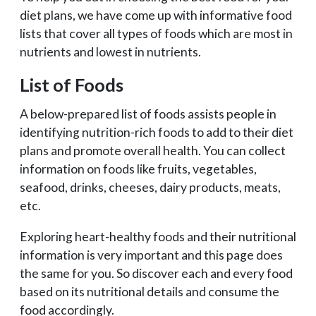
diet plans, we have come up with informative food
lists that cover all types of foods which are most in
nutrients and lowest in nutrients.
List of Foods
A below-prepared list of foods assists people in
identifying nutrition-rich foods to add to their diet
plans and promote overall health. You can collect
information on foods like fruits, vegetables,
seafood, drinks, cheeses, dairy products, meats,
etc.
Exploring heart-healthy foods and their nutritional
information is very important and this page does
the same for you. So discover each and every food
based on its nutritional details and consume the
food accordingly.