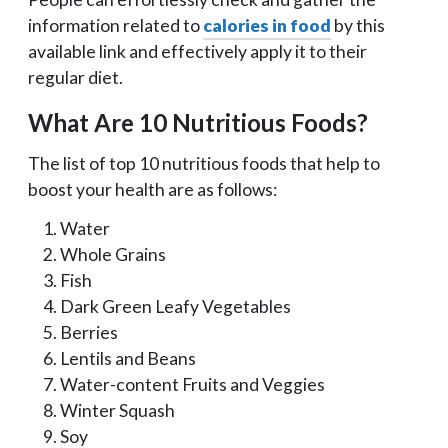
information related to
calories in food
by this
available link and effectively apply it to their
regular diet.
What Are 10 Nutritious Foods?
The list of top 10 nutritious foods that help to
boost your health are as follows:
Water
Whole Grains
Fish
Dark Green Leafy Vegetables
Berries
Lentils and Beans
Water-content Fruits and Veggies
Winter Squash
Soy