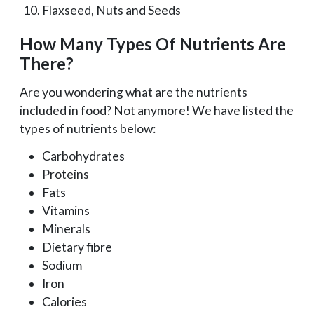
Flaxseed, Nuts and Seeds
How Many Types Of Nutrients Are
There?
Are you wondering what are the nutrients
included in food? Not anymore! We have listed the
types of nutrients below:
Carbohydrates
Proteins
Fats
Vitamins
Minerals
Dietary fibre
Sodium
Iron
Calories