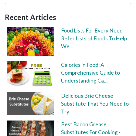
Recent Articles
Food Lists For Every Need -
Refer Lists of Foods To Help
We…
Calories in Food: A
Comprehensive Guide to
Understanding Ca…
Delicious Brie Cheese
Substitute That You Need to
Try
Best Bacon Grease
Substitutes For Cooking -