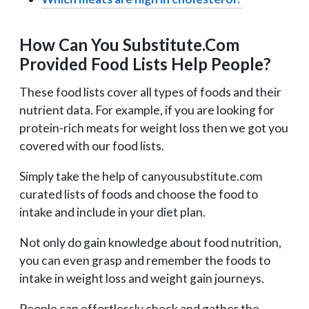
How Can You Substitute.Com
Provided Food Lists Help People?
These food lists cover all types of foods and their
nutrient data. For example, if you are looking for
protein-rich meats for weight loss then we got you
covered with our food lists.
Simply take the help of canyousubstitute.com
curated lists of foods and choose the food to
intake and include in your diet plan.
Not only do gain knowledge about food nutrition,
you can even grasp and remember the foods to
intake in weight loss and weight gain journeys.
People can effortlessly check and gather the