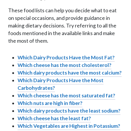
These food lists can help you decide what to eat
on special occasions, and provide guidance in
making dietary decisions. Try referring to all the
foods mentioned in the available links and make
the most of them.
Which Dairy Products Have the Most Fat?
Which cheese has the most cholesterol?
Which dairy products have the most calcium?
Which Dairy Products Have the Most
Carbohydrates?
Which cheese has the most saturated fat?
Which nuts are high in fiber?
Which dairy products have the least sodium?
Which cheese has the least fat?
Which Vegetables are Highest in Potassium?