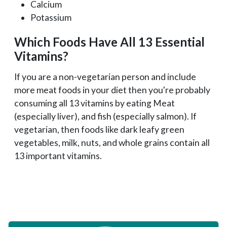
Calcium
Potassium
Which Foods Have All 13 Essential
Vitamins?
If you are a non-vegetarian person and include
more meat foods in your diet then you're probably
consuming all 13 vitamins by eating Meat
(especially liver), and fish (especially salmon). If
vegetarian, then foods like dark leafy green
vegetables, milk, nuts, and whole grains contain all
13 important vitamins.
Primary