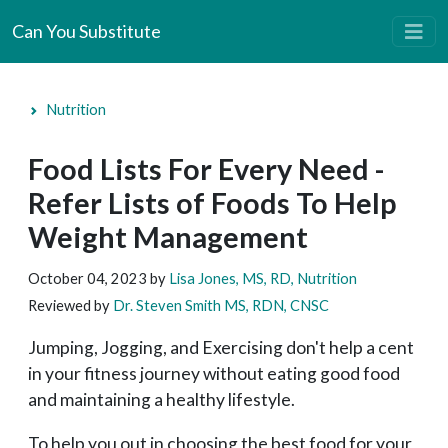
Can You Substitute
Nutrition
Food Lists For Every Need -
Refer Lists of Foods To Help
Weight Management
October 04, 2023
by
Lisa Jones, MS, RD, Nutrition
Reviewed by
Dr. Steven Smith MS, RDN, CNSC
Jumping, Jogging, and Exercising don't help a cent
in your fitness journey without eating good food
and maintaining a healthy lifestyle.
To help you out in choosing the best food for your