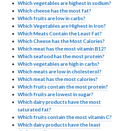
Which vegetables are highest in sodium?
Which cheese has the most fat?
Which fruits are low in carbs?
Which Vegetables are Highest in Iron?
Which Meats Contain the Least Fat?
Which Cheese has the Most Calories?
Which meat has the most vitamin B12?
Which seafood has the most protein?
Which vegetables are high in carbs?
Which meats are low in cholesterol?
Which meat has the most calories?
Which fruits contain the most protein?
Which fruits are lowest in sugar?
Which dairy products have the most
saturated fat?
Which fruits contain the most vitamin C?
Which dairy products have the least