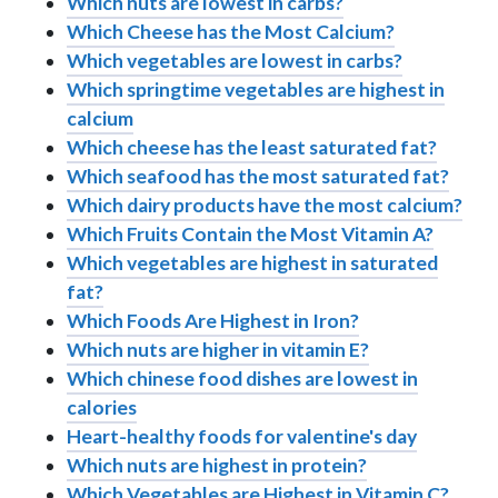
Which nuts are lowest in carbs?
Which Cheese has the Most Calcium?
Which vegetables are lowest in carbs?
Which springtime vegetables are highest in
calcium
Which cheese has the least saturated fat?
Which seafood has the most saturated fat?
Which dairy products have the most calcium?
Which Fruits Contain the Most Vitamin A?
Which vegetables are highest in saturated
fat?
Which Foods Are Highest in Iron?
Which nuts are higher in vitamin E?
Which chinese food dishes are lowest in
calories
Heart-healthy foods for valentine's day
Which nuts are highest in protein?
Which Vegetables are Highest in Vitamin C?