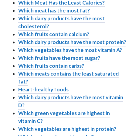
Which Meat Has the Least Calories?
Which meat has the most fat?
Which dairy products have the most
cholesterol?
Which fruits contain calcium?
Which dairy products have the most protein?
Which vegetables have the most vitamin A?
Which fruits have the most sugar?
Which fruits contain carbs?
Which meats contains the least saturated
fat?
Heart-healthy foods
Which dairy products have the most vitamin
D?
Which green vegetables are highest in
vitamin C?
Which vegetables are highest in protein?