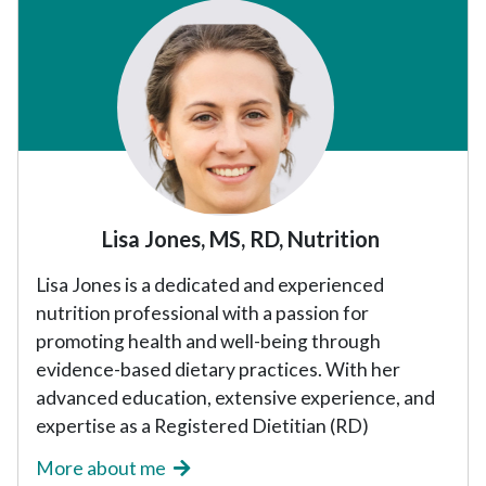
Sidebar
Lisa Jones, MS, RD, Nutrition
Lisa Jones is a dedicated and experienced
nutrition professional with a passion for
promoting health and well-being through
evidence-based dietary practices. With her
advanced education, extensive experience, and
expertise as a Registered Dietitian (RD)
More about me