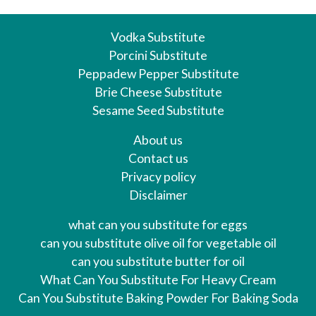
Vodka Substitute
Porcini Substitute
Peppadew Pepper Substitute
Brie Cheese Substitute
Sesame Seed Substitute
About us
Contact us
Privacy policy
Disclaimer
what can you substitute for eggs
can you substitute olive oil for vegetable oil
can you substitute butter for oil
What Can You Substitute For Heavy Cream
Can You Substitute Baking Powder For Baking Soda