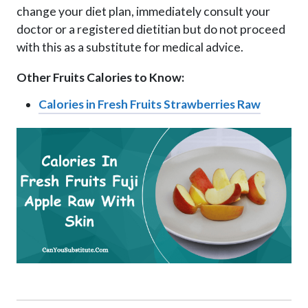
change your diet plan, immediately consult your
doctor or a registered dietitian but do not proceed
with this as a substitute for medical advice.
Other Fruits Calories to Know:
Calories in Fresh Fruits Strawberries Raw