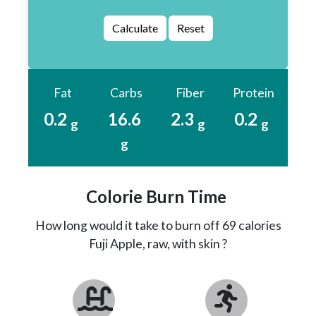
Fat
Carbs
Fiber
Protein
0.2
16.6
2.3
0.2
g
g
g
g
Colorie Burn Time
How long would it take to burn off 69 calories
Fuji Apple, raw, with skin ?