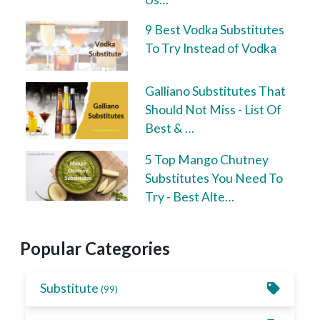
9 Best Vodka Substitutes
To Try Instead of Vodka
Galliano Substitutes That
Should Not Miss - List Of
Best & …
5 Top Mango Chutney
Substitutes You Need To
Try - Best Alte…
Popular Categories
Substitute
(99)