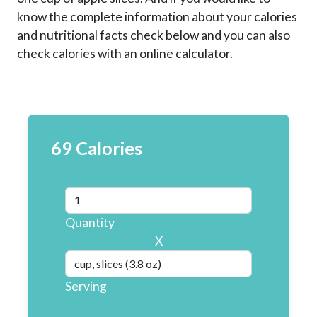
know the complete information about your calories
and nutritional facts check below and you can also
check calories with an online calculator.
69 Calories
Quantity
X
Serving