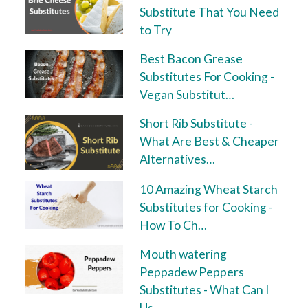
Substitute That You Need
to Try
Best Bacon Grease
Substitutes For Cooking -
Vegan Substitut…
Short Rib Substitute -
What Are Best & Cheaper
Alternatives…
10 Amazing Wheat Starch
Substitutes for Cooking -
How To Ch…
Mouth watering
Peppadew Peppers
Substitutes - What Can I
Us…