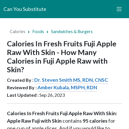
Can You Substitute
Calories
Foods
Sandwiches & Burgers
Calories In Fresh Fruits Fuji Apple
Raw With Skin - How Many
Calories in Fuji Apple Raw with
Skin?
Dr. Steven Smith MS, RDN, CNSC
Created By :
Amber Kubala, MSPH, RDN
Reviewed By :
Last Updated :
Sep 26, 2023
Calories In Fresh Fruits Fuji Apple Raw With Skin:
Apple Raw Fuji with Skin
contains
95 calories
for
one cup of apple slices. And if you would like to