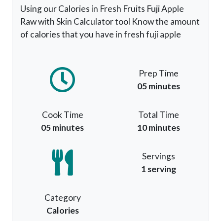
Using our Calories in Fresh Fruits Fuji Apple
Raw with Skin Calculator tool Know the amount
of calories that you have in fresh fuji apple
Prep Time
05 minutes
Cook Time
Total Time
05 minutes
10 minutes
Servings
1 serving
Category
Calories