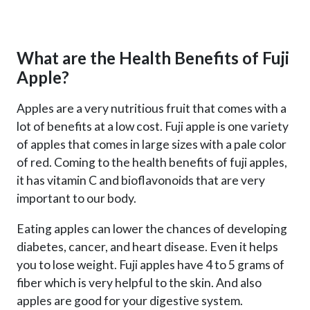
What are the Health Benefits of Fuji
Apple?
Apples are a very nutritious fruit that comes with a
lot of benefits at a low cost. Fuji apple is one variety
of apples that comes in large sizes with a pale color
of red. Coming to the health benefits of fuji apples,
it has vitamin C and bioflavonoids that are very
important to our body.
Eating apples can lower the chances of developing
diabetes, cancer, and heart disease. Even it helps
you to lose weight. Fuji apples have 4 to 5 grams of
fiber which is very helpful to the skin. And also
apples are good for your digestive system.