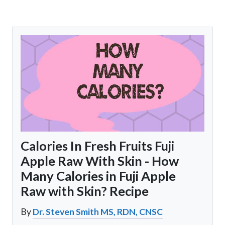
Calories In Fresh Fruits Fuji
Apple Raw With Skin - How
Many Calories in Fuji Apple
Raw with Skin? Recipe
By
Dr. Steven Smith MS, RDN, CNSC