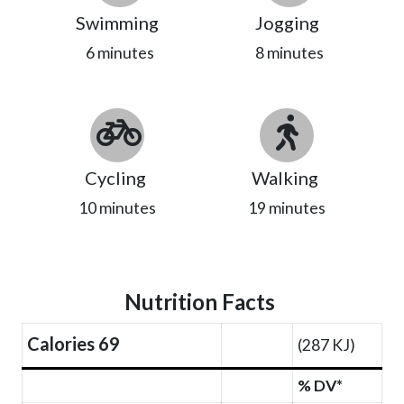
Swimming
Jogging
6 minutes
8 minutes
Cycling
Walking
10 minutes
19 minutes
Nutrition Facts
Calories 69
(287 KJ)
% DV*