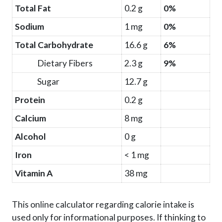
Total Fat
0.2 g
0%
Sodium
1 mg
0%
Total Carbohydrate
16.6 g
6%
Dietary Fibers
2.3 g
9%
Sugar
12.7 g
Protein
0.2 g
Calcium
8 mg
Alcohol
0 g
Iron
< 1 mg
Vitamin A
38 mg
This online calculator regarding calorie intake is
used only for informational purposes. If thinking to