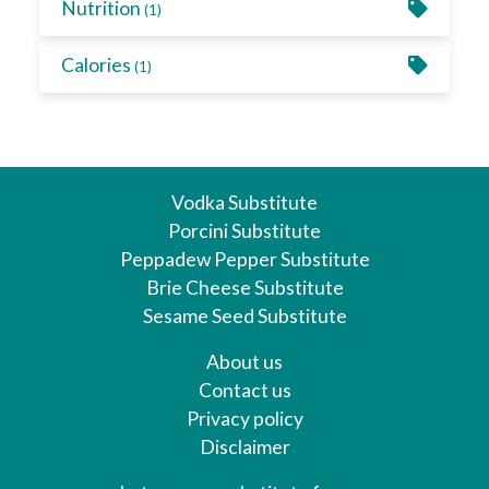
Nutrition
(1)
Calories
(1)
Vodka Substitute
Porcini Substitute
Peppadew Pepper Substitute
Brie Cheese Substitute
Sesame Seed Substitute
About us
Contact us
Privacy policy
Disclaimer