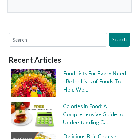
Search
Recent Articles
Food Lists For Every Need
- Refer Lists of Foods To
Help We…
Calories in Food: A
Comprehensive Guide to
Understanding Ca…
Delicious Brie Cheese