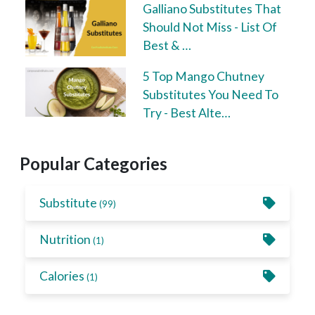
Galliano Substitutes That
Should Not Miss - List Of
Best & …
5 Top Mango Chutney
Substitutes You Need To
Try - Best Alte…
Popular Categories
Substitute
(99)
Nutrition
(1)
Calories
(1)