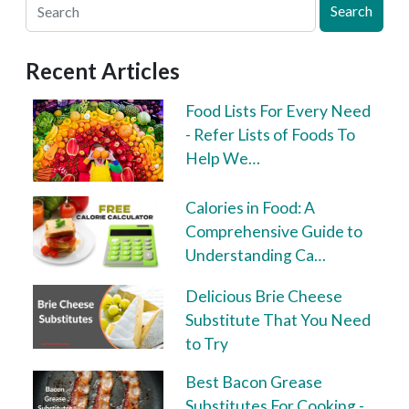
Search
Recent Articles
Food Lists For Every Need
- Refer Lists of Foods To
Help We…
Calories in Food: A
Comprehensive Guide to
Understanding Ca…
Delicious Brie Cheese
Substitute That You Need
to Try
Best Bacon Grease
Substitutes For Cooking -