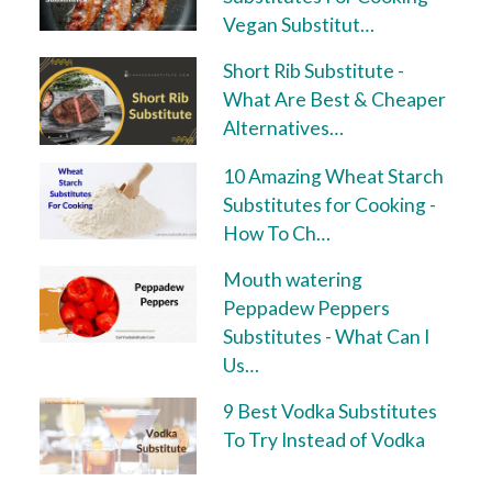
Vegan Substitut…
Short Rib Substitute -
What Are Best & Cheaper
Alternatives…
10 Amazing Wheat Starch
Substitutes for Cooking -
How To Ch…
Mouth watering
Peppadew Peppers
Substitutes - What Can I
Us…
9 Best Vodka Substitutes
To Try Instead of Vodka