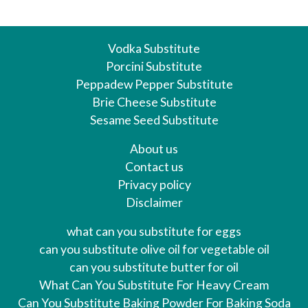
Vodka Substitute
Porcini Substitute
Peppadew Pepper Substitute
Brie Cheese Substitute
Sesame Seed Substitute
About us
Contact us
Privacy policy
Disclaimer
what can you substitute for eggs
can you substitute olive oil for vegetable oil
can you substitute butter for oil
What Can You Substitute For Heavy Cream
Can You Substitute Baking Powder For Baking Soda