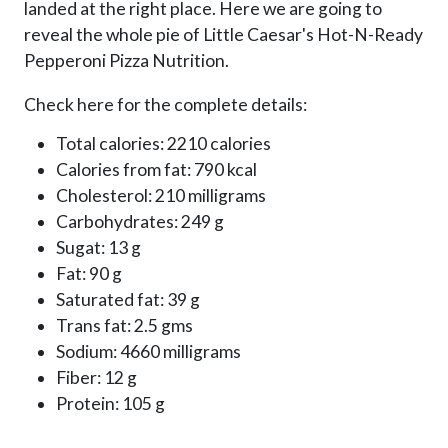
landed at the right place. Here we are going to
reveal the whole pie of Little Caesar's Hot-N-Ready
Pepperoni Pizza Nutrition.
Check here for the complete details:
Total calories: 2210 calories
Calories from fat: 790 kcal
Cholesterol: 210 milligrams
Carbohydrates: 249 g
Sugat: 13 g
Fat: 90 g
Saturated fat: 39 g
Trans fat: 2.5 gms
Sodium: 4660 milligrams
Fiber: 12 g
Protein: 105 g