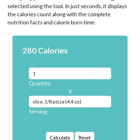
selected using the tool. In just seconds, it displays
the calories count along with the complete
nutrition facts and calorie burn time.
280 Calories
Quantity
X
Serving