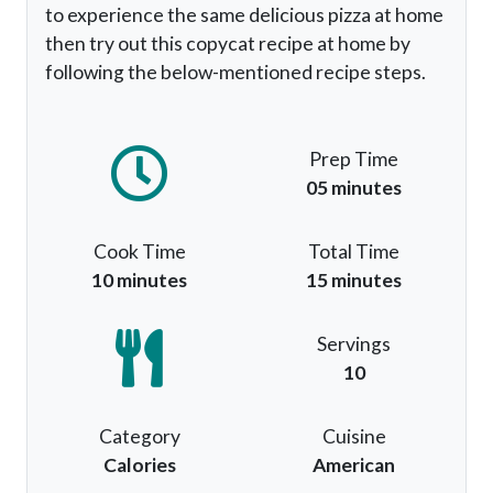
to experience the same delicious pizza at home
then try out this copycat recipe at home by
following the below-mentioned recipe steps.
Prep Time
05 minutes
Cook Time
Total Time
10 minutes
15 minutes
Servings
10
Category
Cuisine
Calories
American