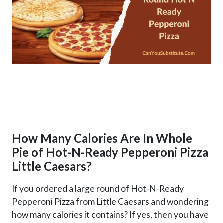
How Many Calories Are In Whole
Pie of Hot-N-Ready Pepperoni Pizza
Little Caesars?
If you ordered a large round of Hot-N-Ready
Pepperoni Pizza from Little Caesars and wondering
how many calories it contains? If yes, then you have