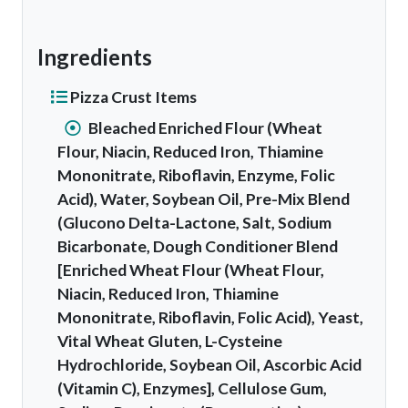
Ingredients
Pizza Crust Items
Bleached Enriched Flour (Wheat
Flour, Niacin, Reduced Iron, Thiamine
Mononitrate, Riboflavin, Enzyme, Folic
Acid), Water, Soybean Oil, Pre-Mix Blend
(Glucono Delta-Lactone, Salt, Sodium
Bicarbonate, Dough Conditioner Blend
[Enriched Wheat Flour (Wheat Flour,
Niacin, Reduced Iron, Thiamine
Mononitrate, Riboflavin, Folic Acid), Yeast,
Vital Wheat Gluten, L-Cysteine
Hydrochloride, Soybean Oil, Ascorbic Acid
(Vitamin C), Enzymes], Cellulose Gum,