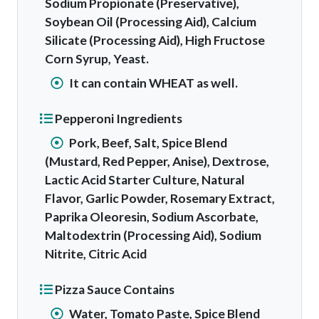
Sodium Propionate (Preservative),
Soybean Oil (Processing Aid), Calcium
Silicate (Processing Aid), High Fructose
Corn Syrup, Yeast.
It can contain WHEAT as well.
Pepperoni Ingredients
Pork, Beef, Salt, Spice Blend
(Mustard, Red Pepper, Anise), Dextrose,
Lactic Acid Starter Culture, Natural
Flavor, Garlic Powder, Rosemary Extract,
Paprika Oleoresin, Sodium Ascorbate,
Maltodextrin (Processing Aid), Sodium
Nitrite, Citric Acid
Pizza Sauce Contains
Water, Tomato Paste, Spice Blend