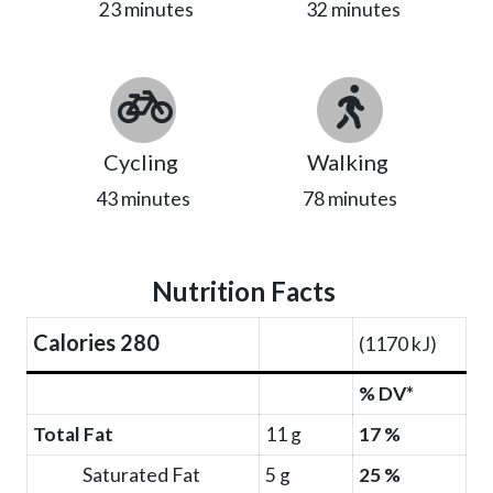
23 minutes
32 minutes
Cycling
Walking
43 minutes
78 minutes
Nutrition Facts
Calories 280
(1170 kJ)
% DV*
Total Fat
11 g
17 %
Saturated Fat
5 g
25 %