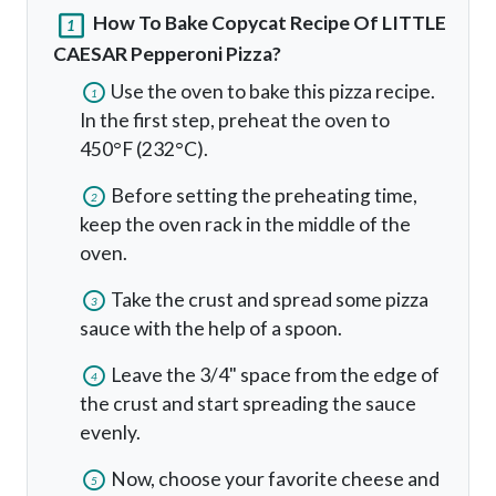
How To Bake Copycat Recipe Of LITTLE
1
CAESAR Pepperoni Pizza?
Use the oven to bake this pizza recipe.
1
In the first step, preheat the oven to
450°F (232°C).
Before setting the preheating time,
2
keep the oven rack in the middle of the
oven.
Take the crust and spread some pizza
3
sauce with the help of a spoon.
Leave the 3/4" space from the edge of
4
the crust and start spreading the sauce
evenly.
Now, choose your favorite cheese and
5