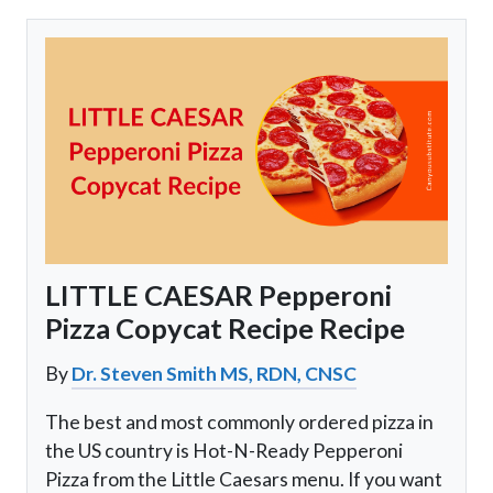
LITTLE CAESAR Pepperoni
Pizza Copycat Recipe Recipe
By
Dr. Steven Smith MS, RDN, CNSC
The best and most commonly ordered pizza in
the US country is Hot-N-Ready Pepperoni
Pizza from the Little Caesars menu. If you want