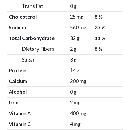
Trans Fat
0 g
Cholesterol
25 mg
8 %
Sodium
560 mg
23 %
Total Carbohydrate
32 g
11 %
Dietary Fibers
2 g
8 %
Sugar
3 g
Protein
14 g
Calcium
200 mg
Alcohol
0 g
Iron
2 mg
Vitamin A
400 mg
Vitamin C
4 mg