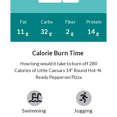
Fat
Carbs
Fiber
Protein
11
32
2
14
g
g
g
g
Calorie Burn Time
How long would it take to burn off 280
Calories of Little Caesars 14" Round Hot-N-
Ready Pepperoni Pizza
Swimming
Jogging