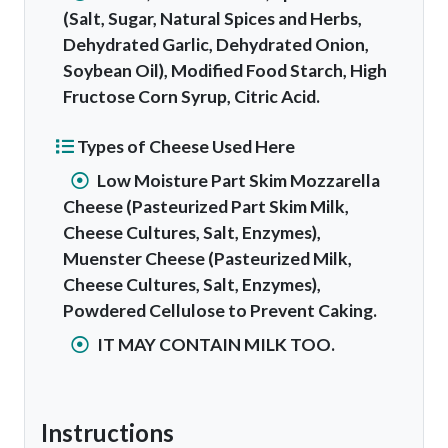
(Salt, Sugar, Natural Spices and Herbs,
Dehydrated Garlic, Dehydrated Onion,
Soybean Oil), Modified Food Starch, High
Fructose Corn Syrup, Citric Acid.
Types of Cheese Used Here
Low Moisture Part Skim Mozzarella
Cheese (Pasteurized Part Skim Milk,
Cheese Cultures, Salt, Enzymes),
Muenster Cheese (Pasteurized Milk,
Cheese Cultures, Salt, Enzymes),
Powdered Cellulose to Prevent Caking.
IT MAY CONTAIN MILK TOO.
Instructions