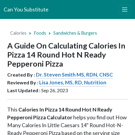
Can You Substitute
Calories
Foods
Sandwiches & Burgers
A Guide On Calculating Calories In
Pizza 14 Round Hot N Ready
Pepperoni Pizza
Dr. Steven Smith MS, RDN, CNSC
Created By :
Lisa Jones, MS, RD, Nutrition
Reviewed By :
Last Updated :
Sep 26, 2023
This
Calories In Pizza 14 Round Hot N Ready
Pepperoni Pizza Calculator
helps you find out How
Many Calories In Little Caesars 14" Round Hot-N-
Ready Pepperoni Pizza based on the serving size