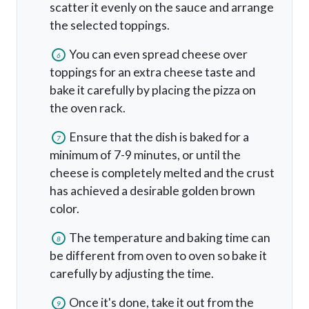
scatter it evenly on the sauce and arrange
the selected toppings.
You can even spread cheese over
6
toppings for an extra cheese taste and
bake it carefully by placing the pizza on
the oven rack.
Ensure that the dish is baked for a
7
minimum of 7-9 minutes, or until the
cheese is completely melted and the crust
has achieved a desirable golden brown
color.
The temperature and baking time can
8
be different from oven to oven so bake it
carefully by adjusting the time.
Once it's done, take it out from the
9