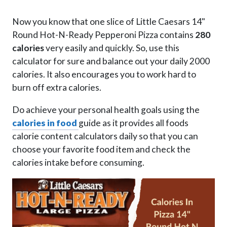
Now you know that one slice of Little Caesars 14"
Round Hot-N-Ready Pepperoni Pizza contains
280
calories
very easily and quickly. So, use this
calculator for sure and balance out your daily 2000
calories. It also encourages you to work hard to
burn off extra calories.
Do achieve your personal health goals using the
calories in food
guide as it provides all foods
calorie content calculators daily so that you can
choose your favorite food item and check the
calories intake before consuming.