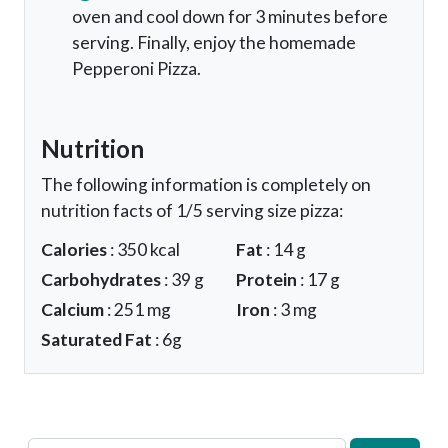
oven and cool down for 3 minutes before
serving. Finally, enjoy the homemade
Pepperoni Pizza.
Nutrition
The following information is completely on
nutrition facts of 1/5 serving size pizza:
Calories
: 350 kcal
Fat
: 14 g
Carbohydrates
: 39 g
Protein
: 17 g
Calcium
: 251 mg
Iron
: 3 mg
Saturated Fat
: 6g