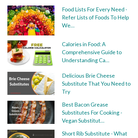
Food Lists For Every Need -
Refer Lists of Foods To Help
We…
Calories in Food: A
Comprehensive Guide to
Understanding Ca…
Delicious Brie Cheese
Substitute That You Need to
Try
Best Bacon Grease
Substitutes For Cooking -
Vegan Substitut…
Short Rib Substitute - What