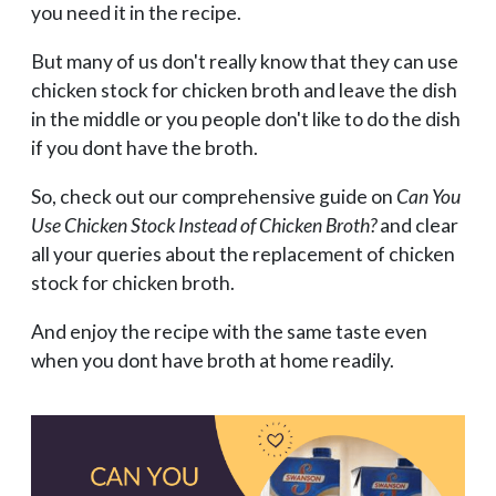
you need it in the recipe.
But many of us don't really know that they can use
chicken stock for chicken broth and leave the dish
in the middle or you people don't like to do the dish
if you dont have the broth.
So, check out our comprehensive guide on
Can You
Use Chicken Stock Instead of Chicken Broth?
and clear
all your queries about the replacement of chicken
stock for chicken broth.
And enjoy the recipe with the same taste even
when you dont have broth at home readily.