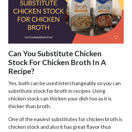
Can You Substitute Chicken
Stock For Chicken Broth In A
Recipe?
Yes, both can be used interchangeably so you can
substitute stock for broth in recipes. Using
chicken stock can thicken your dish too as it is
thicker than broth.
One of the easiest substitutes for chicken broth is
chicken stock and also it has great flavor thus