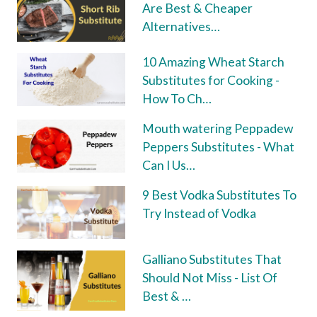
Are Best & Cheaper
Alternatives…
10 Amazing Wheat Starch
Substitutes for Cooking -
How To Ch…
Mouth watering Peppadew
Peppers Substitutes - What
Can I Us…
9 Best Vodka Substitutes To
Try Instead of Vodka
Galliano Substitutes That
Should Not Miss - List Of
Best & …