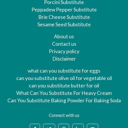
Porcini Substitute
Peppadew Pepper Substitute
Brie Cheese Substitute
Sesame Seed Substitute
About us
Contact us
Privacy policy
Disclaimer
what can you substitute for eggs
can you substitute olive oil for vegetable oil
can you substitute butter for oil
What Can You Substitute For Heavy Cream
Can You Substitute Baking Powder For Baking Soda
Connect with us