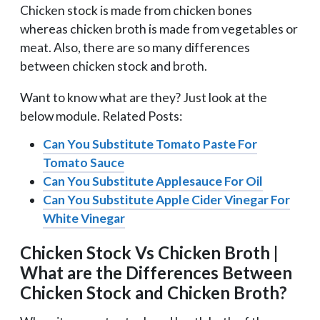
Chicken stock is made from chicken bones
whereas chicken broth is made from vegetables or
meat. Also, there are so many differences
between chicken stock and broth.
Want to know what are they? Just look at the
below module. Related Posts:
Can You Substitute Tomato Paste For
Tomato Sauce
Can You Substitute Applesauce For Oil
Can You Substitute Apple Cider Vinegar For
White Vinegar
Chicken Stock Vs Chicken Broth |
What are the Differences Between
Chicken Stock and Chicken Broth?