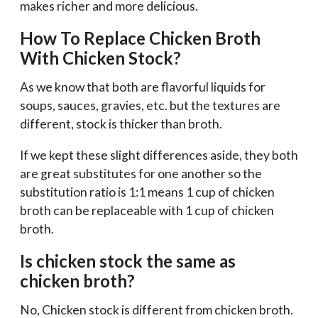
makes richer and more delicious.
How To Replace Chicken Broth
With Chicken Stock?
As we know that both are flavorful liquids for
soups, sauces, gravies, etc. but the textures are
different, stock is thicker than broth.
If we kept these slight differences aside, they both
are great substitutes for one another so the
substitution ratio is 1:1 means 1 cup of chicken
broth can be replaceable with 1 cup of chicken
broth.
Is chicken stock the same as
chicken broth?
No, Chicken stock is different from chicken broth.