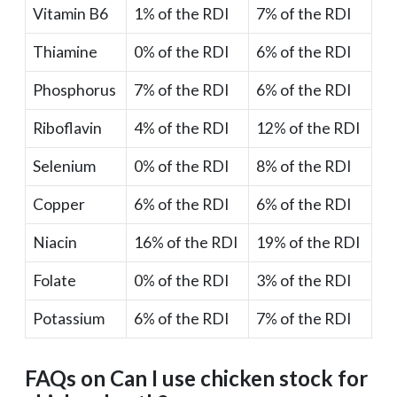
Vitamin B6
1% of the RDI
7% of the RDI
Thiamine
0% of the RDI
6% of the RDI
Phosphorus
7% of the RDI
6% of the RDI
Riboflavin
4% of the RDI
12% of the RDI
Selenium
0% of the RDI
8% of the RDI
Copper
6% of the RDI
6% of the RDI
Niacin
16% of the RDI
19% of the RDI
Folate
0% of the RDI
3% of the RDI
Potassium
6% of the RDI
7% of the RDI
FAQs on Can I use chicken stock for