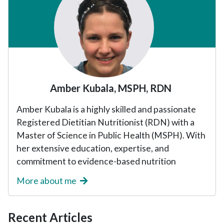
Amber Kubala, MSPH, RDN
Amber Kubala is a highly skilled and passionate
Registered Dietitian Nutritionist (RDN) with a
Master of Science in Public Health (MSPH). With
her extensive education, expertise, and
commitment to evidence-based nutrition
More about me
Recent Articles