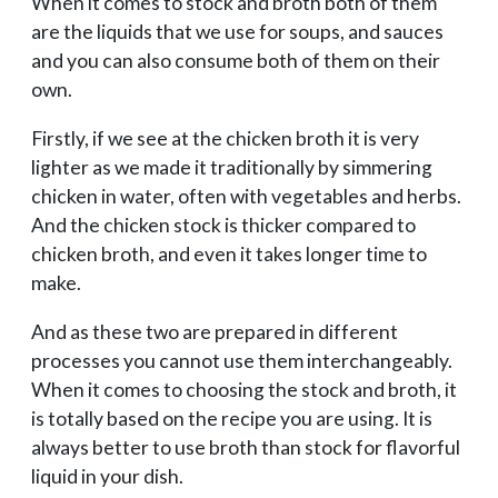
When it comes to stock and broth both of them
are the liquids that we use for soups, and sauces
and you can also consume both of them on their
own.
Firstly, if we see at the chicken broth it is very
lighter as we made it traditionally by simmering
chicken in water, often with vegetables and herbs.
And the chicken stock is thicker compared to
chicken broth, and even it takes longer time to
make.
And as these two are prepared in different
processes you cannot use them interchangeably.
When it comes to choosing the stock and broth, it
is totally based on the recipe you are using. It is
always better to use broth than stock for flavorful
liquid in your dish.