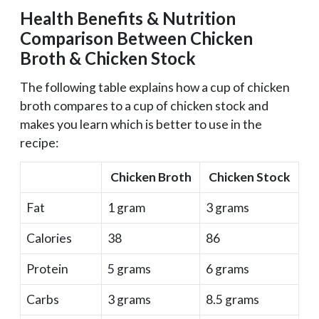
Health Benefits & Nutrition
Comparison Between Chicken
Broth & Chicken Stock
The following table explains how a cup of chicken
broth compares to a cup of chicken stock and
makes you learn which is better to use in the
recipe:
Chicken Broth
Chicken Stock
Fat
1 gram
3 grams
Calories
38
86
Protein
5 grams
6 grams
Carbs
3 grams
8.5 grams