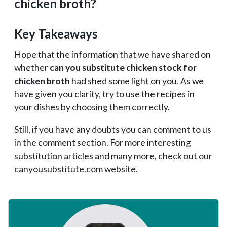
chicken broth?
Key Takeaways
Hope that the information that we have shared on
whether
can you substitute chicken stock for
chicken broth
had shed some light on you. As we
have given you clarity, try to use the recipes in
your dishes by choosing them correctly.
Still, if you have any doubts you can comment to us
in the comment section. For more interesting
substitution articles and many more, check out our
canyousubstitute.com website.
Primary
Sidebar