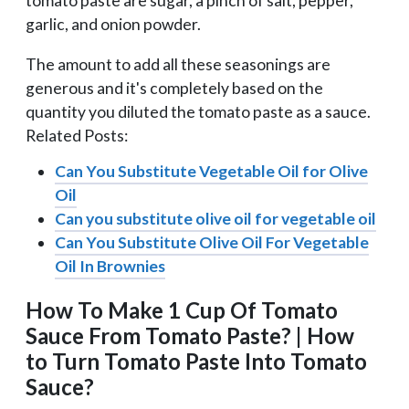
tomato paste are sugar, a pinch of salt, pepper,
garlic, and onion powder.
The amount to add all these seasonings are
generous and it's completely based on the
quantity you diluted the tomato paste as a sauce.
Related Posts:
Can You Substitute Vegetable Oil for Olive
Oil
Can you substitute olive oil for vegetable oil
Can You Substitute Olive Oil For Vegetable
Oil In Brownies
How To Make 1 Cup Of Tomato
Sauce From Tomato Paste? | How
to Turn Tomato Paste Into Tomato
Sauce?