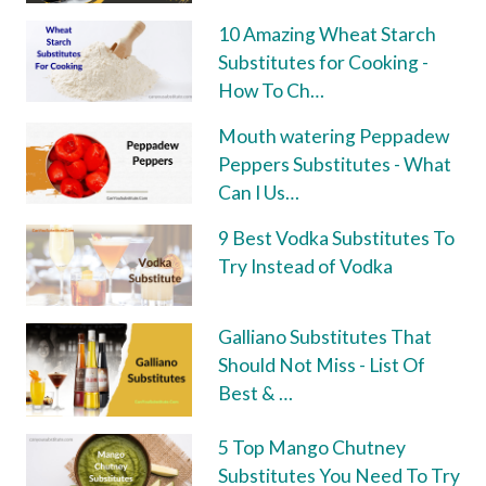
10 Amazing Wheat Starch
Substitutes for Cooking -
How To Ch…
Mouth watering Peppadew
Peppers Substitutes - What
Can I Us…
9 Best Vodka Substitutes To
Try Instead of Vodka
Galliano Substitutes That
Should Not Miss - List Of
Best & …
5 Top Mango Chutney
Substitutes You Need To Try