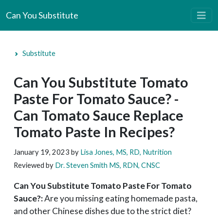
Can You Substitute
Substitute
Can You Substitute Tomato
Paste For Tomato Sauce? -
Can Tomato Sauce Replace
Tomato Paste In Recipes?
January 19, 2023
by
Lisa Jones, MS, RD, Nutrition
Reviewed by
Dr. Steven Smith MS, RDN, CNSC
Can You Substitute Tomato Paste For Tomato
Sauce?:
Are you missing eating homemade pasta,
and other Chinese dishes due to the strict diet?