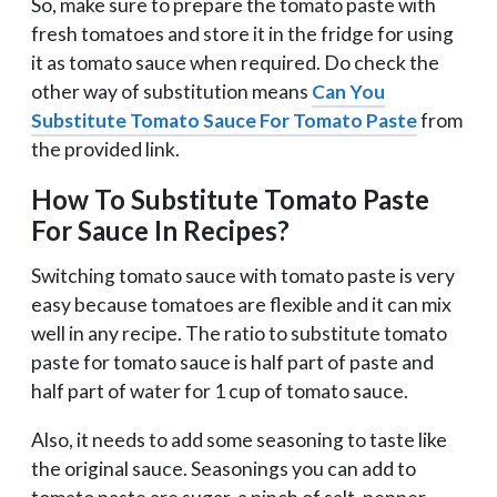
So, make sure to prepare the tomato paste with
fresh tomatoes and store it in the fridge for using
it as tomato sauce when required. Do check the
other way of substitution means
Can You
Substitute Tomato Sauce For Tomato Paste
from
the provided link.
How To Substitute Tomato Paste
For Sauce In Recipes?
Switching tomato sauce with tomato paste is very
easy because tomatoes are flexible and it can mix
well in any recipe. The ratio to substitute tomato
paste for tomato sauce is half part of paste and
half part of water for 1 cup of tomato sauce.
Also, it needs to add some seasoning to taste like
the original sauce. Seasonings you can add to