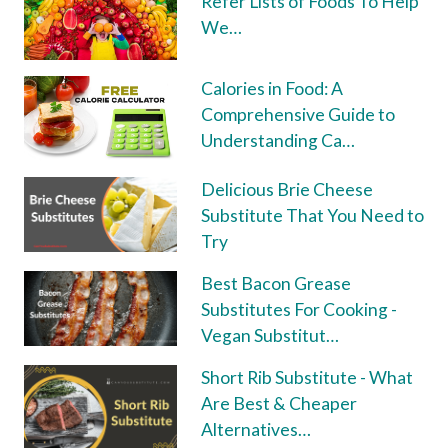
Refer Lists of Foods To Help
We…
Calories in Food: A
Comprehensive Guide to
Understanding Ca…
Delicious Brie Cheese
Substitute That You Need to
Try
Best Bacon Grease
Substitutes For Cooking -
Vegan Substitut…
Short Rib Substitute - What
Are Best & Cheaper
Alternatives…