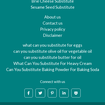
Brie Cheese Substitute
Sesame Seed Substitute
About us
Contact us
Privacy policy
Disclaimer
what can you substitute for eggs
can you substitute olive oil for vegetable oil
can you substitute butter for oil
What Can You Substitute For Heavy Cream
Can You Substitute Baking Powder For Baking Soda
Connect with us