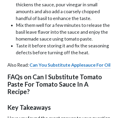
thickens the sauce, pour vinegar in small
amounts and also add a coarsely chopped
handful of basil to enhance the taste.
Mix them well for a few minutes to release the
basil leave flavor into the sauce and enjoy the
homemade sauce using tomato paste.
Taste it before storing it and fix the seasoning
defects before turning off the heat.
Also Read:
Can You Substitute Applesauce For Oil
FAQs on Can I Substitute Tomato
Paste For Tomato Sauce In A
Recipe?
Key Takeaways