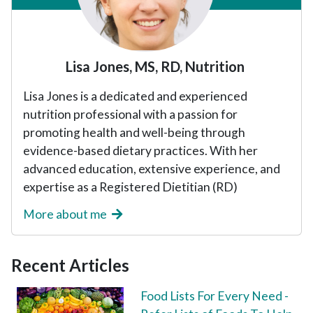
Lisa Jones, MS, RD, Nutrition
Lisa Jones is a dedicated and experienced
nutrition professional with a passion for
promoting health and well-being through
evidence-based dietary practices. With her
advanced education, extensive experience, and
expertise as a Registered Dietitian (RD)
More about me
Recent Articles
Food Lists For Every Need -