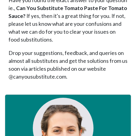
Have you found the exact answer to your question
ie.,
Can You Substitute Tomato Paste For Tomato
Sauce?
If yes, then it's a great thing for you. If not,
please let us know what are your confusions and
what we can do for you to clear your issues on
food substitutions.
Drop your suggestions, feedback, and queries on
almost all substitutes and get the solutions from us
soon via articles published on our website
@canyousubstitute.com.
Primary
Sidebar