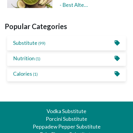
- Best Alte…
Popular Categories
Substitute
(99)
Nutrition
(1)
Calories
(1)
Vodka Substitute
Porcini Substitute
Peppadew Pepper Substitute