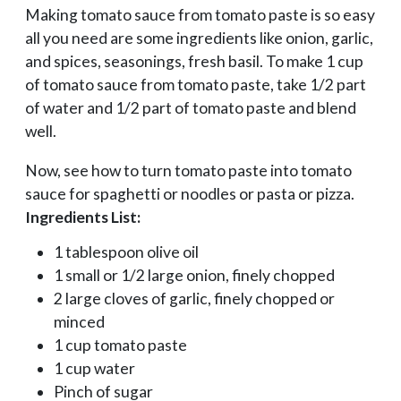
Making tomato sauce from tomato paste is so easy
all you need are some ingredients like onion, garlic,
and spices, seasonings, fresh basil. To make 1 cup
of tomato sauce from tomato paste, take 1/2 part
of water and 1/2 part of tomato paste and blend
well.
Now, see how to turn tomato paste into tomato
sauce for spaghetti or noodles or pasta or pizza.
Ingredients List:
1 tablespoon olive oil
1 small or 1/2 large onion, finely chopped
2 large cloves of garlic, finely chopped or
minced
1 cup tomato paste
1 cup water
Pinch of sugar