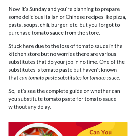
Now, it's Sunday and you're planning to prepare
some delicious Italian or Chinese recipes like pizza,
pasta, soups, chili, burger, etc. but you forgot to
purchase tomato sauce from the store.
Stuck here due to the loss of tomato sauce in the
kitchen store but no worries there are various
substitutes that do your job in no time. One of the
substitutes is tomato paste but haven't known
that
can tomato paste substitutes for tomato sauce
.
So, let's see the complete guide on whether can
you substitute tomato paste for tomato sauce
without any delay.