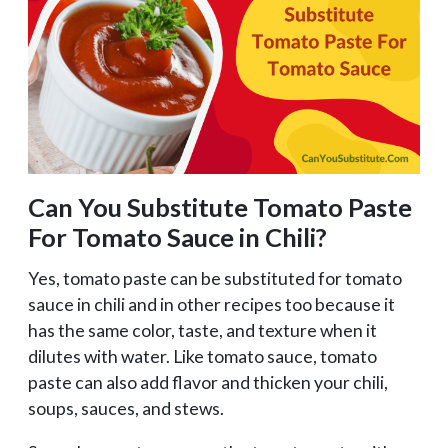
Can You Substitute Tomato Paste
For Tomato Sauce in Chili?
Yes, tomato paste can be substituted for tomato
sauce in chili and in other recipes too because it
has the same color, taste, and texture when it
dilutes with water. Like tomato sauce, tomato
paste can also add flavor and thicken your chili,
soups, sauces, and stews.