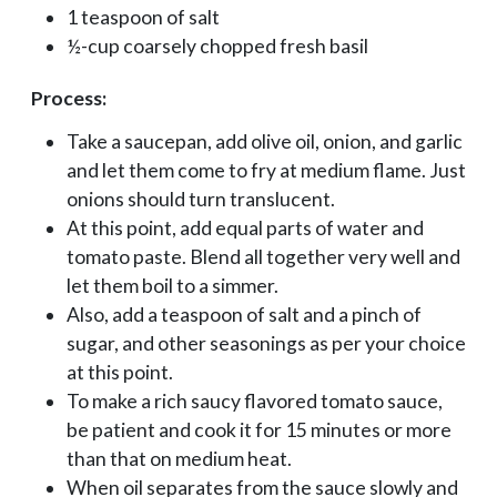
1 teaspoon of salt
½-cup coarsely chopped fresh basil
Process:
Take a saucepan, add olive oil, onion, and garlic
and let them come to fry at medium flame. Just
onions should turn translucent.
At this point, add equal parts of water and
tomato paste. Blend all together very well and
let them boil to a simmer.
Also, add a teaspoon of salt and a pinch of
sugar, and other seasonings as per your choice
at this point.
To make a rich saucy flavored tomato sauce,
be patient and cook it for 15 minutes or more
than that on medium heat.
When oil separates from the sauce slowly and