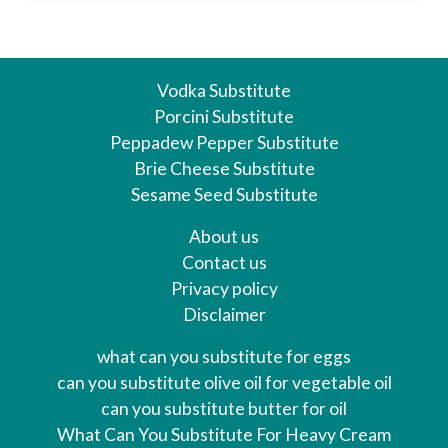
Vodka Substitute
Porcini Substitute
Peppadew Pepper Substitute
Brie Cheese Substitute
Sesame Seed Substitute
About us
Contact us
Privacy policy
Disclaimer
what can you substitute for eggs
can you substitute olive oil for vegetable oil
can you substitute butter for oil
What Can You Substitute For Heavy Cream