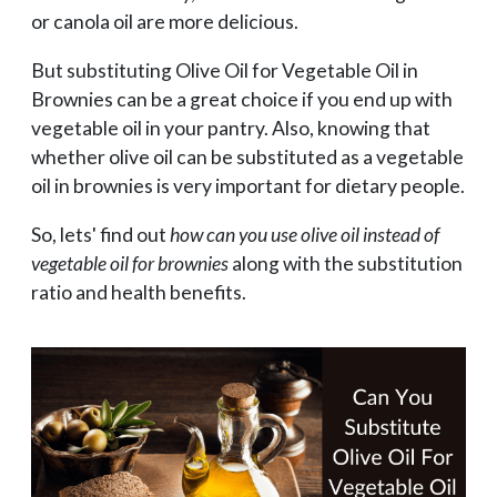
or canola oil are more delicious.
But substituting Olive Oil for Vegetable Oil in
Brownies can be a great choice if you end up with
vegetable oil in your pantry. Also, knowing that
whether olive oil can be substituted as a vegetable
oil in brownies is very important for dietary people.
So, lets' find out
how can you use olive oil instead of
vegetable oil for brownies
along with the substitution
ratio and health benefits.