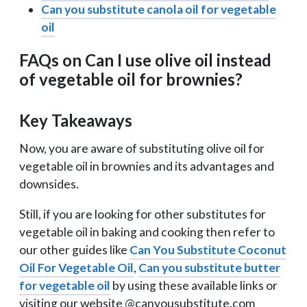
Can you substitute canola oil for vegetable
oil
FAQs on Can I use olive oil instead
of vegetable oil for brownies?
Key Takeaways
Now, you are aware of substituting olive oil for
vegetable oil in brownies and its advantages and
downsides.
Still, if you are looking for other substitutes for
vegetable oil in baking and cooking then refer to
our other guides like
Can You Substitute Coconut
Oil For Vegetable Oil
,
Can you substitute butter
for vegetable oil
by using these available links or
visiting our website @canyousubstitute.com