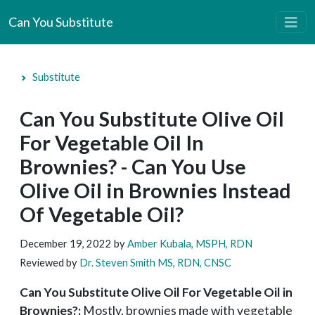
Can You Substitute
Substitute
Can You Substitute Olive Oil
For Vegetable Oil In
Brownies? - Can You Use
Olive Oil in Brownies Instead
Of Vegetable Oil?
December 19, 2022
by
Amber Kubala, MSPH, RDN
Reviewed by
Dr. Steven Smith MS, RDN, CNSC
Can You Substitute Olive Oil For Vegetable Oil in
Brownies?:
Mostly, brownies made with vegetable