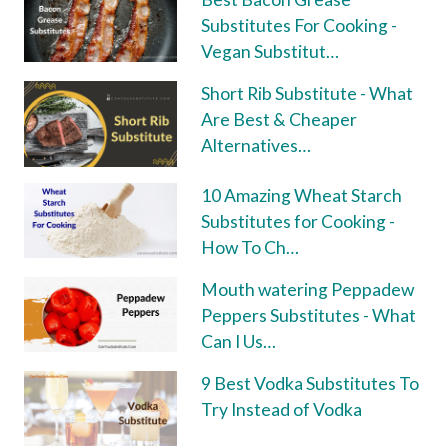
Substitutes For Cooking -
Vegan Substitut…
Short Rib Substitute - What
Are Best & Cheaper
Alternatives…
10 Amazing Wheat Starch
Substitutes for Cooking -
How To Ch…
Mouth watering Peppadew
Peppers Substitutes - What
Can I Us…
9 Best Vodka Substitutes To
Try Instead of Vodka