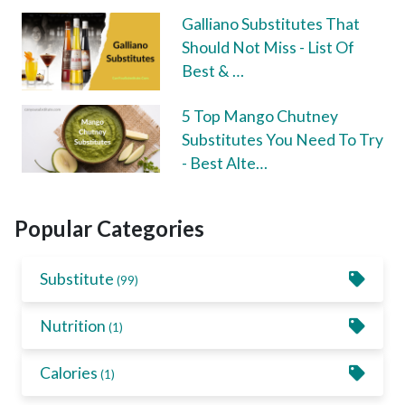
Galliano Substitutes That
Should Not Miss - List Of
Best & …
5 Top Mango Chutney
Substitutes You Need To Try
- Best Alte…
Popular Categories
Substitute
(99)
Nutrition
(1)
Calories
(1)