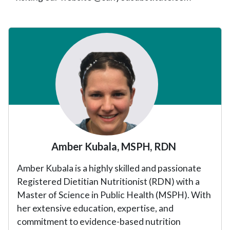
Primary
Sidebar
Amber Kubala, MSPH, RDN
Amber Kubala is a highly skilled and passionate
Registered Dietitian Nutritionist (RDN) with a
Master of Science in Public Health (MSPH). With
her extensive education, expertise, and
commitment to evidence-based nutrition