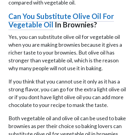
compared with vegetable oil.
Can You Substitute Olive Oil For
Vegetable Oil
In Brownies?
Yes, you can substitute olive oil for vegetable oil
when you are making brownies because it gives a
richer taste to your brownies. But olive oil has
stronger than vegetable oil, which is the reason
why many people will not use it in baking.
If you think that you cannot use it only as it has a
strong flavor, you can go for the extra light olive oil
or if you dont have light olive oil you can add more
chocolate to your recipe to mask the taste.
Both vegetable oil and olive oil can be used to bake
brownies as per their choice so baking lovers can
substitute olive oil for vegetable oil in brownies.