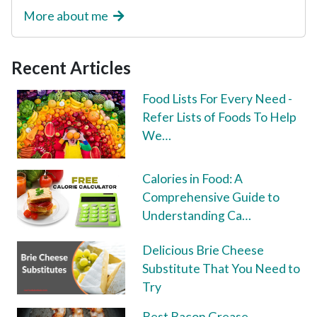
More about me
Recent Articles
Food Lists For Every Need -
Refer Lists of Foods To Help
We…
Calories in Food: A
Comprehensive Guide to
Understanding Ca…
Delicious Brie Cheese
Substitute That You Need to
Try
Best Bacon Grease