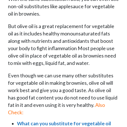
non-oil substitutes like applesauce for vegetable
oil in brownies.
But olive oil is a great replacement for vegetable
oil as it includes healthy monounsaturated fats
along with nutrients and antioxidants that boost
your body to fight inflammation Most people use
olive oil in place of vegetable oil as brownies need
to mix with eggs, liquid fat, and water.
Even though we can use many other substitutes
for vegetable oil in making brownies, olive oil will
work best and give you a good taste. As olive oil
has good fat content you do not need to use liquid
fat in it and even using it is very healthy.
Also
Check:
What can you substitute for vegetable oil