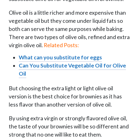
Olive oil is a little richer and more expensive than
vegetable oil but they come under liquid fats so
both can serve the same purposes while baking.
T
here are two types of olive oils, refined and extra
virgin olive oil.
Related Posts:
What can you substitute for eggs
Can You Substitute Vegetable Oil for Olive
Oil
But choosing the extra light or light olive oil
version is the best choice for brownies as it has
less flavor than another version of olive oil.
By using extra virgin or strongly flavored olive oil,
the taste of your brownies will be so different and
strong that no one will like to eat them.