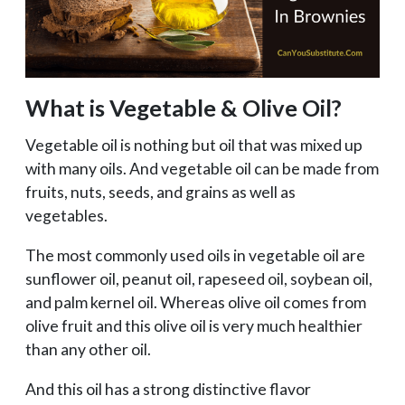
What is Vegetable & Olive Oil?
Vegetable oil is nothing but oil that was mixed up
with many oils. And vegetable oil can be made from
fruits, nuts, seeds, and grains as well as
vegetables.
The most commonly used oils in vegetable oil are
sunflower oil, peanut oil, rapeseed oil, soybean oil,
and palm kernel oil. Whereas olive oil comes from
olive fruit and this olive oil is very much healthier
than any other oil.
And this oil has a strong distinctive flavor