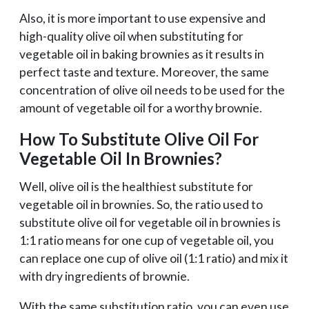
Also, it is more important to use expensive and
high-quality olive oil when substituting for
vegetable oil in baking brownies as it results in
perfect taste and texture. Moreover, the same
concentration of olive oil needs to be used for the
amount of vegetable oil for a worthy brownie.
How To Substitute Olive Oil For
Vegetable Oil In Brownies?
Well, olive oil is the healthiest substitute for
vegetable oil in brownies. So, the ratio used to
substitute olive oil for vegetable oil in brownies is
1:1 ratio means for one cup of vegetable oil, you
can replace one cup of olive oil (1:1 ratio) and mix it
with dry ingredients of brownie.
With the same substitution ratio, you can even use