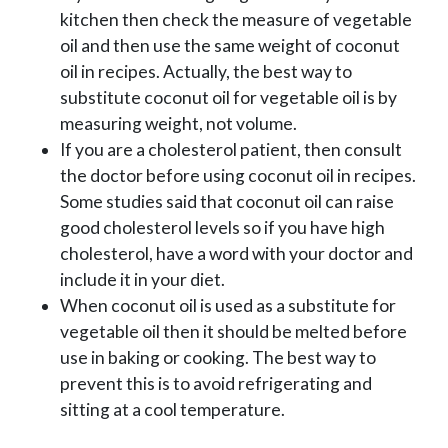
kitchen then check the measure of vegetable
oil and then use the same weight of coconut
oil in recipes. Actually, the best way to
substitute coconut oil for vegetable oil is by
measuring weight, not volume.
If you are a cholesterol patient, then consult
the doctor before using coconut oil in recipes.
Some studies said that coconut oil can raise
good cholesterol levels so if you have high
cholesterol, have a word with your doctor and
include it in your diet.
When coconut oil is used as a substitute for
vegetable oil then it should be melted before
use in baking or cooking. The best way to
prevent this is to avoid refrigerating and
sitting at a cool temperature.