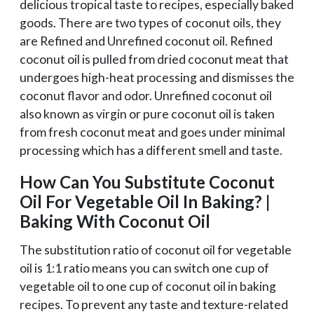
delicious tropical taste to recipes, especially baked
goods. There are two types of coconut oils, they
are Refined and Unrefined coconut oil. Refined
coconut oil is pulled from dried coconut meat that
undergoes high-heat processing and dismisses the
coconut flavor and odor. Unrefined coconut oil
also known as virgin or pure coconut oil is taken
from fresh coconut meat and goes under minimal
processing which has a different smell and taste.
How Can You Substitute Coconut
Oil For Vegetable Oil In Baking? |
Baking With Coconut Oil
The substitution ratio of coconut oil for vegetable
oil is 1:1 ratio means you can switch one cup of
vegetable oil to one cup of coconut oil in baking
recipes. To prevent any taste and texture-related