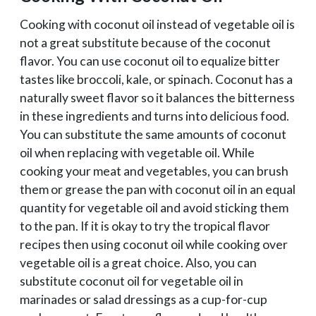
Cooking with coconut oil instead of vegetable oil is
not a great substitute because of the coconut
flavor. You can use coconut oil to equalize bitter
tastes like broccoli, kale, or spinach. Coconut has a
naturally sweet flavor so it balances the bitterness
in these ingredients and turns into delicious food.
You can substitute the same amounts of coconut
oil when replacing with vegetable oil. While
cooking your meat and vegetables, you can brush
them or grease the pan with coconut oil in an equal
quantity for vegetable oil and avoid sticking them
to the pan. If it is okay to try the tropical flavor
recipes then using coconut oil while cooking over
vegetable oil is a great choice. Also, you can
substitute coconut oil for vegetable oil in
marinades or salad dressings as a cup-for-cup