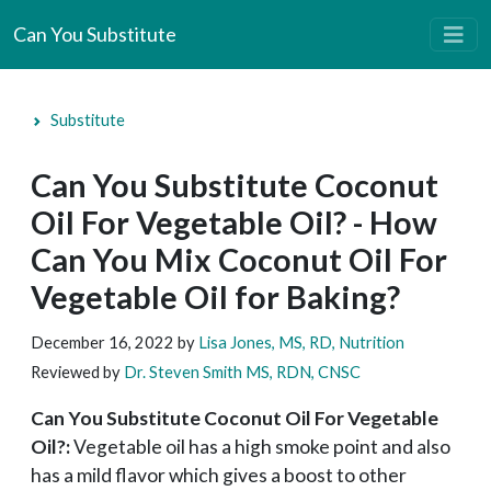
Can You Substitute
Substitute
Can You Substitute Coconut
Oil For Vegetable Oil? - How
Can You Mix Coconut Oil For
Vegetable Oil for Baking?
December 16, 2022
by
Lisa Jones, MS, RD, Nutrition
Reviewed by
Dr. Steven Smith MS, RDN, CNSC
Can You Substitute Coconut Oil For Vegetable
Oil?:
Vegetable oil has a high smoke point and also
has a mild flavor which gives a boost to other