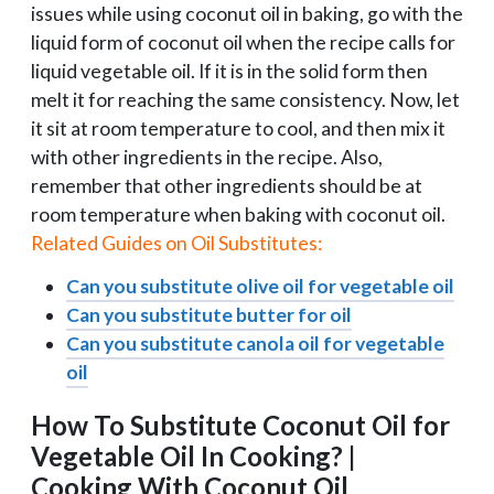
issues while using coconut oil in baking, go with the
liquid form of coconut oil when the recipe calls for
liquid vegetable oil. If it is in the solid form then
melt it for reaching the same consistency. Now, let
it sit at room temperature to cool, and then mix it
with other ingredients in the recipe. Also,
remember that other ingredients should be at
room temperature when baking with coconut oil.
Related Guides on Oil Substitutes:
Can you substitute olive oil for vegetable oil
Can you substitute butter for oil
Can you substitute canola oil for vegetable
oil
How To Substitute Coconut Oil for
Vegetable Oil In Cooking? |
Cooking With Coconut Oil