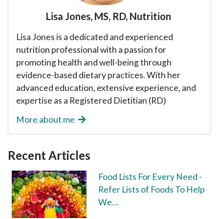
Lisa Jones, MS, RD, Nutrition
Lisa Jones is a dedicated and experienced
nutrition professional with a passion for
promoting health and well-being through
evidence-based dietary practices. With her
advanced education, extensive experience, and
expertise as a Registered Dietitian (RD)
More about me
Recent Articles
Food Lists For Every Need -
Refer Lists of Foods To Help
We…