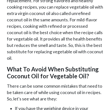
replacement. For strong flavored and healthy
cooking recipes, you can replace vegetable oil with
extra virgin coconut oil also called unrefined
coconut oil in the same amounts. For mild-flavor
recipes, cooking with refined or processed
coconut oil is the best choice when the recipe calls
for vegetable oil. It provides all the health benefits
but reduces the smell and taste. So, this is the best
substitute for replacing vegetable oil with coconut
oil.
What To Avoid When Substituting
Coconut Oil for Vegetable Oil?
There can be some common mistakes that need to
be taken care of while using coconut oil in recipes.
So, let's see what are they:
If you have the weighing device in your