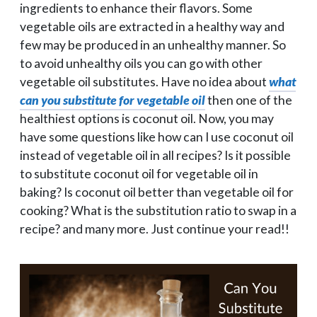
ingredients to enhance their flavors. Some
vegetable oils are extracted in a healthy way and
few may be produced in an unhealthy manner. So
to avoid unhealthy oils you can go with other
vegetable oil substitutes. Have no idea about
what
can you substitute for vegetable oil
then one of the
healthiest options is coconut oil. Now, you may
have some questions like how can I use coconut oil
instead of vegetable oil in all recipes? Is it possible
to substitute coconut oil for vegetable oil in
baking? Is coconut oil better than vegetable oil for
cooking? What is the substitution ratio to swap in a
recipe? and many more. Just continue your read!!