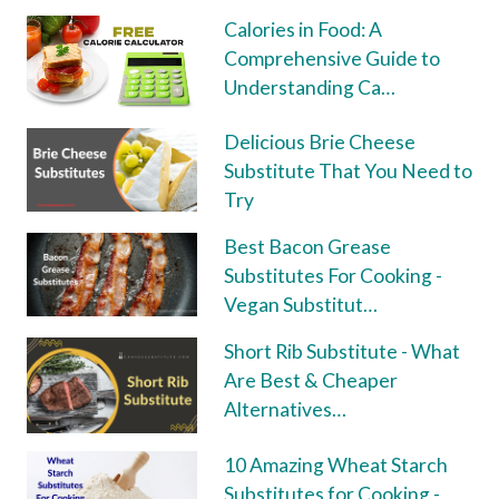
Calories in Food: A
Comprehensive Guide to
Understanding Ca…
Delicious Brie Cheese
Substitute That You Need to
Try
Best Bacon Grease
Substitutes For Cooking -
Vegan Substitut…
Short Rib Substitute - What
Are Best & Cheaper
Alternatives…
10 Amazing Wheat Starch
Substitutes for Cooking -