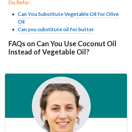
Do Refer:
Can You Substitute Vegetable Oil for Olive
Oil
Can you substitute oil for butter
FAQs on Can You Use Coconut Oil
Instead of Vegetable Oil?
Primary
Sidebar