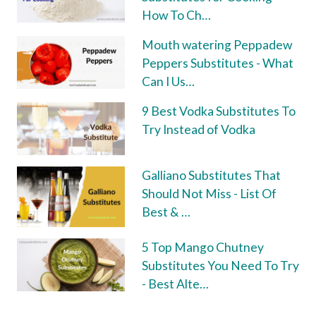
How To Ch…
Mouth watering Peppadew
Peppers Substitutes - What
Can I Us…
9 Best Vodka Substitutes To
Try Instead of Vodka
Galliano Substitutes That
Should Not Miss - List Of
Best & …
5 Top Mango Chutney
Substitutes You Need To Try
- Best Alte…