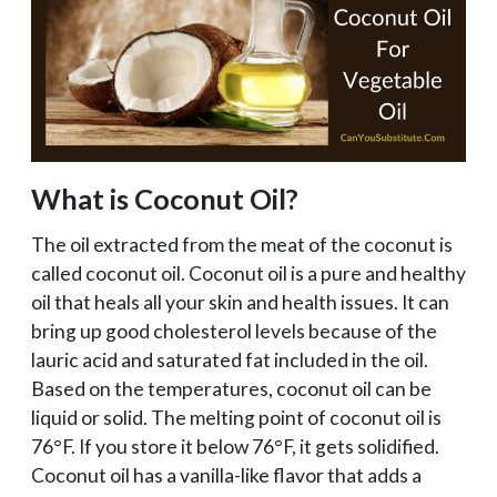
What is Coconut Oil?
The oil extracted from the meat of the coconut is
called coconut oil. Coconut oil is a pure and healthy
oil that heals all your skin and health issues. It can
bring up good cholesterol levels because of the
lauric acid and saturated fat included in the oil.
Based on the temperatures, coconut oil can be
liquid or solid. The melting point of coconut oil is
76°F. If you store it below 76°F, it gets solidified.
Coconut oil has a vanilla-like flavor that adds a