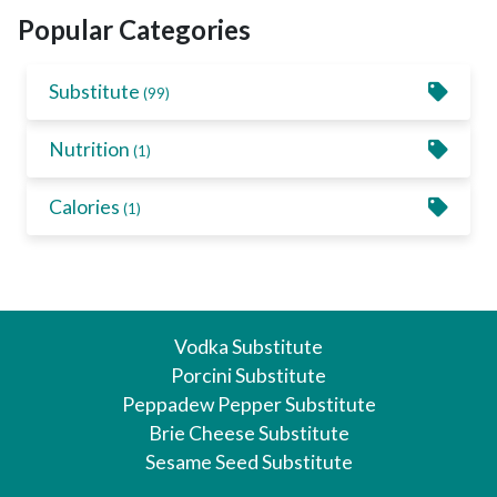
Popular Categories
Substitute
(99)
Nutrition
(1)
Calories
(1)
Vodka Substitute
Porcini Substitute
Peppadew Pepper Substitute
Brie Cheese Substitute
Sesame Seed Substitute