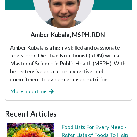
Amber Kubala, MSPH, RDN
Amber Kubala is a highly skilled and passionate
Registered Dietitian Nutritionist (RDN) with a
Master of Science in Public Health (MSPH). With
her extensive education, expertise, and
commitment to evidence-based nutrition
More about me
Recent Articles
Food Lists For Every Need -
Refer Lists of Foods To Help