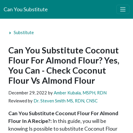
Can You Substitute
Substitute
Can You Substitute Coconut
Flour For Almond Flour? Yes,
You Can - Check Coconut
Flour Vs Almond Flour
December 29, 2022
by
Amber Kubala, MSPH, RDN
Reviewed by
Dr. Steven Smith MS, RDN, CNSC
Can You Substitute Coconut Flour For Almond
Flour In A Recipe?:
In this guide, you will be
knowing Is possible to substitute Coconut Flour