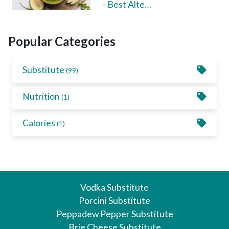
- Best Alte…
Popular Categories
Substitute
(99)
Nutrition
(1)
Calories
(1)
Vodka Substitute
Porcini Substitute
Peppadew Pepper Substitute
Brie Cheese Substitute