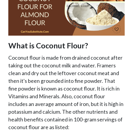
What is Coconut Flour?
Coconut flour is made from drained coconut after
taking out the coconut milk and water. Framers
clean and dry out the leftover coconut meat and
then it's been grounded into fine powder. That
fine powder is known as coconut flour. It is rich in
Vitamins and Minerals. Also, coconut flour
includes an average amount of iron, but it is high in
potassium and calcium. The other nutrients and
health benefits contained in 100-gram servings of
coconut flour are as listed: