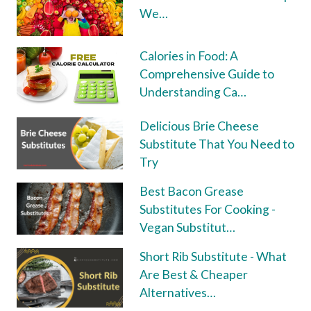
We…
Calories in Food: A
Comprehensive Guide to
Understanding Ca…
Delicious Brie Cheese
Substitute That You Need to
Try
Best Bacon Grease
Substitutes For Cooking -
Vegan Substitut…
Short Rib Substitute - What
Are Best & Cheaper
Alternatives…