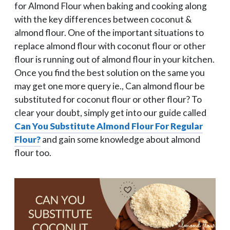
for Almond Flour when baking and cooking along
with the key differences between coconut &
almond flour. One of the important situations to
replace almond flour with coconut flour or other
flour is running out of almond flour in your kitchen.
Once you find the best solution on the same you
may get one more query ie., Can almond flour be
substituted for coconut flour or other flour? To
clear your doubt, simply get into our guide called
Can You Substitute Almond Flour For Regular
Flour?
and gain some knowledge about almond
flour too.