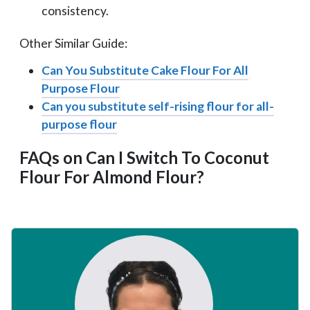
consistency.
Other Similar Guide:
Can You Substitute Cake Flour For All
Purpose Flour
Can you substitute self-rising flour for all-
purpose flour
FAQs on Can I Switch To Coconut
Flour For Almond Flour?
Primary
Sidebar