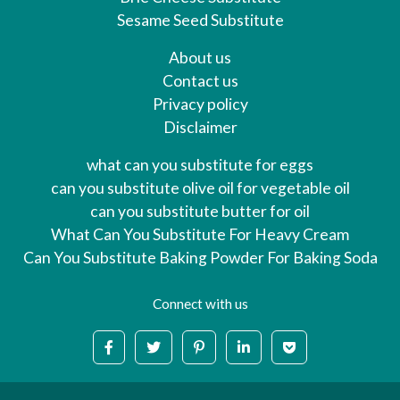
Sesame Seed Substitute
About us
Contact us
Privacy policy
Disclaimer
what can you substitute for eggs
can you substitute olive oil for vegetable oil
can you substitute butter for oil
What Can You Substitute For Heavy Cream
Can You Substitute Baking Powder For Baking Soda
Connect with us