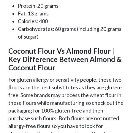
Protein: 20 grams
Fat: 13 grams
Calories: 400
Carbohydrates: 60 grams (including 20 grams
of sugar)
Coconut Flour Vs Almond Flour |
Key Difference Between Almond &
Coconut Flour
For gluten allergy or sensitivity people, these two
flours are the best substitutes as they are gluten-
free. Some brands may process the wheat flour in
these flours while manufacturing so check out the
packaging for 100% gluten-free and then
purchase such flours. Both flours are not nutted
allergy-free flours so you have to look for