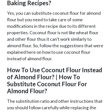
Baking Recipes?
Yes, you can substitute coconut flour for almond
flour but you need to take care of some
modifications in the recipe due to its different
properties. Coconut flour is not like wheat flour
and other flour thus it can't work similarly to
almond flour. So, follow the suggestions that were
explained here on how to use coconut flour
instead of almond flour.
How To Use Coconut Flour Instead
of Almond Flour? | How To
Substitute Coconut Flour For
Almond Flour?
The substitution ratio and other instructions that
you should follow carefully while replacing the