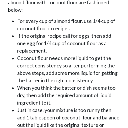
almond flour with coconut flour are fashioned
below:
For every cup of almond flour, use 1/4 cup of
coconut flour in recipes.
If the original recipe call for eggs, then add
one egg for 1/4 cup of coconut flour as a
replacement.
Coconut flour needs more liquid to get the
correct consistency so after performing the
above steps, add some more liquid for getting
the batter in the right consistency.
When you think the batter or dish seems too
dry, then add the required amount of liquid
ingredient to it.
Just in case, your mixture is too runny then
add 1 tablespoon of coconut flour and balance
out the liquid like the original texture or