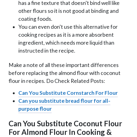
has a fine texture that doesn't bind well like
other flours so it is not good at binding and
coating foods.
You can even don't use this alternative for
cooking recipes as it is a more absorbent
ingredient, which needs more liquid than
instructed in the recipe.
Make a note of all these important differences
before replacing the almond flour with coconut
flour in recipes. Do Check Related Posts:
Can You Substitute Cornstarch For Flour
Can you substitute bread flour for all-
purpose flour
Can You Substitute Coconut Flour
For Almond Flour In Cooking &