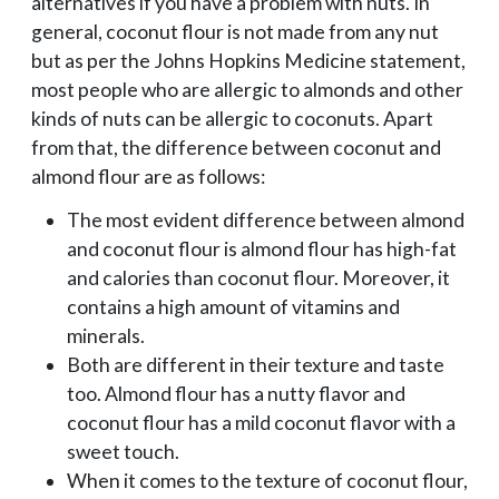
alternatives if you have a problem with nuts. In
general, coconut flour is not made from any nut
but as per the Johns Hopkins Medicine statement,
most people who are allergic to almonds and other
kinds of nuts can be allergic to coconuts. Apart
from that, the difference between coconut and
almond flour are as follows:
The most evident difference between almond
and coconut flour is almond flour has high-fat
and calories than coconut flour. Moreover, it
contains a high amount of vitamins and
minerals.
Both are different in their texture and taste
too. Almond flour has a nutty flavor and
coconut flour has a mild coconut flavor with a
sweet touch.
When it comes to the texture of coconut flour,