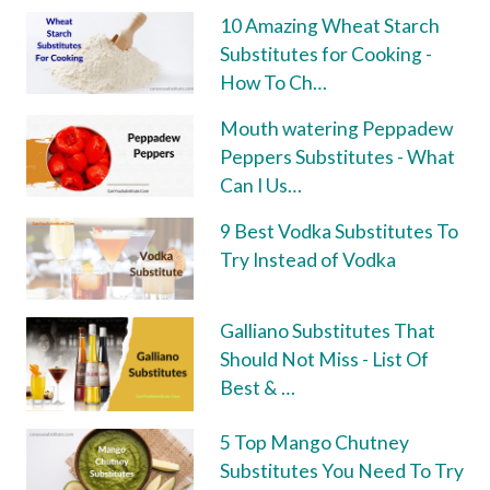
10 Amazing Wheat Starch
Substitutes for Cooking -
How To Ch…
Mouth watering Peppadew
Peppers Substitutes - What
Can I Us…
9 Best Vodka Substitutes To
Try Instead of Vodka
Galliano Substitutes That
Should Not Miss - List Of
Best & …
5 Top Mango Chutney
Substitutes You Need To Try