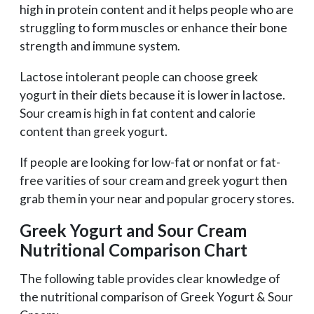
high in protein content and it helps people who are
struggling to form muscles or enhance their bone
strength and immune system.
Lactose intolerant people can choose greek
yogurt in their diets because it is lower in lactose.
Sour cream is high in fat content and calorie
content than greek yogurt.
If people are looking for low-fat or nonfat or fat-
free varities of sour cream and greek yogurt then
grab them in your near and popular grocery stores.
Greek Yogurt and Sour Cream
Nutritional Comparison Chart
The following table provides clear knowledge of
the nutritional comparison of Greek Yogurt & Sour