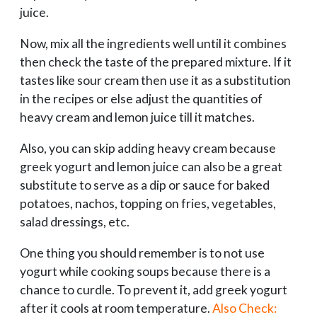
juice.
Now, mix all the ingredients well until it combines
then check the taste of the prepared mixture. If it
tastes like sour cream then use it as a substitution
in the recipes or else adjust the quantities of
heavy cream and lemon juice till it matches.
Also, you can skip adding heavy cream because
greek yogurt and lemon juice can also be a great
substitute to serve as a dip or sauce for baked
potatoes, nachos, topping on fries, vegetables,
salad dressings, etc.
One thing you should remember is to not use
yogurt while cooking soups because there is a
chance to curdle. To prevent it, add greek yogurt
after it cools at room temperature.
Also Check: