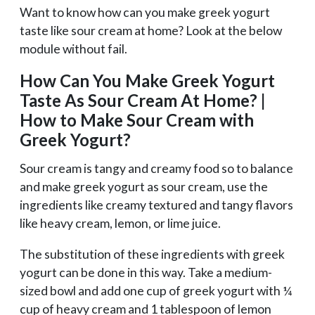
Want to know how can you make greek yogurt
taste like sour cream at home? Look at the below
module without fail.
How Can You Make Greek Yogurt
Taste As Sour Cream At Home? |
How to Make Sour Cream with
Greek Yogurt?
Sour cream is tangy and creamy food so to balance
and make greek yogurt as sour cream, use the
ingredients like creamy textured and tangy flavors
like heavy cream, lemon, or lime juice.
The substitution of these ingredients with greek
yogurt can be done in this way. Take a medium-
sized bowl and add one cup of greek yogurt with ¼
cup of heavy cream and 1 tablespoon of lemon