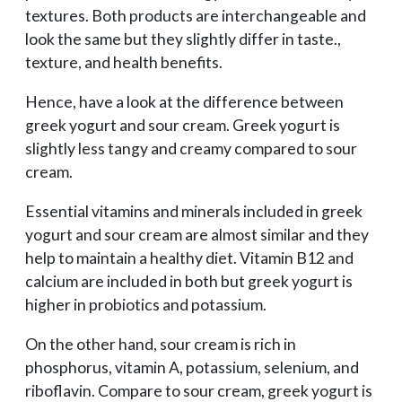
textures. Both products are interchangeable and
look the same but they slightly differ in taste.,
texture, and health benefits.
Hence, have a look at the difference between
greek yogurt and sour cream. Greek yogurt is
slightly less tangy and creamy compared to sour
cream.
Essential vitamins and minerals included in greek
yogurt and sour cream are almost similar and they
help to maintain a healthy diet. Vitamin B12 and
calcium are included in both but greek yogurt is
higher in probiotics and potassium.
On the other hand, sour cream is rich in
phosphorus, vitamin A, potassium, selenium, and
riboflavin. Compare to sour cream, greek yogurt is