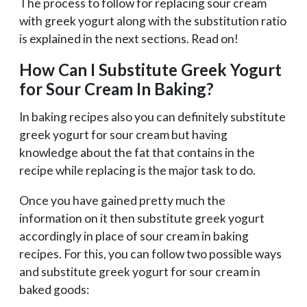
The process to follow for replacing sour cream
with greek yogurt along with the substitution ratio
is explained in the next sections. Read on!
How Can I Substitute Greek Yogurt
for Sour Cream In Baking?
In baking recipes also you can definitely substitute
greek yogurt for sour cream but having
knowledge about the fat that contains in the
recipe while replacing is the major task to do.
Once you have gained pretty much the
information on it then substitute greek yogurt
accordingly in place of sour cream in baking
recipes. For this, you can follow two possible ways
and substitute greek yogurt for sour cream in
baked goods: