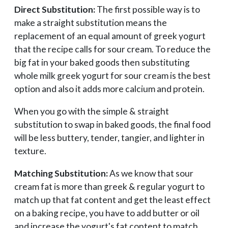
Direct Substitution:
The first possible way is to
make a straight substitution means the
replacement of an equal amount of greek yogurt
that the recipe calls for sour cream. To reduce the
big fat in your baked goods then substituting
whole milk greek yogurt for sour cream is the best
option and also it adds more calcium and protein.
When you go with the simple & straight
substitution to swap in baked goods, the final food
will be less buttery, tender, tangier, and lighter in
texture.
Matching Substitution:
As we know that sour
cream fat is more than greek & regular yogurt to
match up that fat content and get the least effect
on a baking recipe, you have to add butter or oil
and increase the yogurt's fat content to match