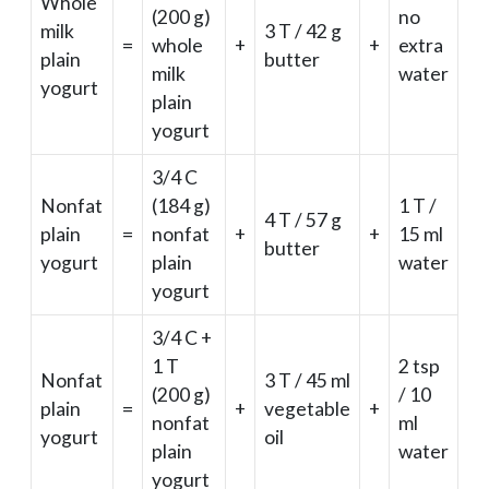
Whole
(200 g)
no
milk
3 T / 42 g
=
whole
+
+
extra
plain
butter
milk
water
yogurt
plain
yogurt
3/4 C
Nonfat
(184 g)
1 T /
4 T / 57 g
plain
=
nonfat
+
+
15 ml
butter
yogurt
plain
water
yogurt
3/4 C +
1 T
2 tsp
Nonfat
3 T / 45 ml
(200 g)
/ 10
plain
=
+
vegetable
+
nonfat
ml
yogurt
oil
plain
water
yogurt