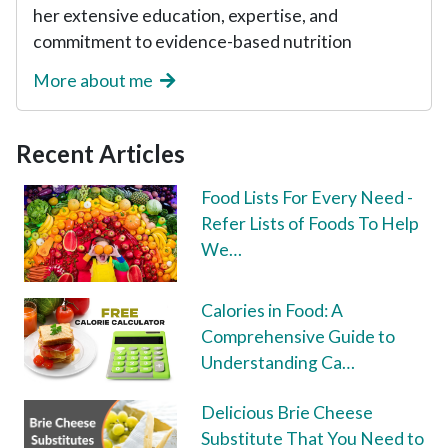
her extensive education, expertise, and
commitment to evidence-based nutrition
More about me
Recent Articles
Food Lists For Every Need -
Refer Lists of Foods To Help
We…
Calories in Food: A
Comprehensive Guide to
Understanding Ca…
Delicious Brie Cheese
Substitute That You Need to