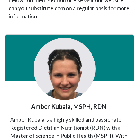
below comment section or else visit our website
can you substitute.com on a regular basis for more
information.
Primary
Sidebar
Amber Kubala, MSPH, RDN
Amber Kubala is a highly skilled and passionate
Registered Dietitian Nutritionist (RDN) with a
Master of Science in Public Health (MSPH). With