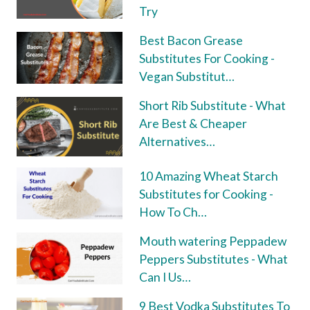
Try
Best Bacon Grease
Substitutes For Cooking -
Vegan Substitut…
Short Rib Substitute - What
Are Best & Cheaper
Alternatives…
10 Amazing Wheat Starch
Substitutes for Cooking -
How To Ch…
Mouth watering Peppadew
Peppers Substitutes - What
Can I Us…
9 Best Vodka Substitutes To