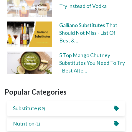
Try Instead of Vodka
Galliano Substitutes That
Should Not Miss - List Of
Best & …
5 Top Mango Chutney
Substitutes You Need To Try
- Best Alte…
Popular Categories
Substitute
(99)
Nutrition
(1)