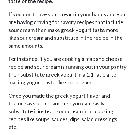
taste of the recipe.
If you don't have sour cream in your hands and you
are having craving for savory recipes that include
sour cream then make greek yogurt taste more
like sour cream and substitute in the recipe in the
same amounts.
For instance, if you are cooking a mac and cheese
recipe and sour cream is running out in your pantry
then substitute greek yogurt in a 1:1 ratio after
making yogurt taste like sour cream.
Once you made the greek yogurt flavor and
texture as sour cream then you can easily
substitute it instead sour cream in all cooking
recipes like soups, sauces, dips, salad dressings,
etc.