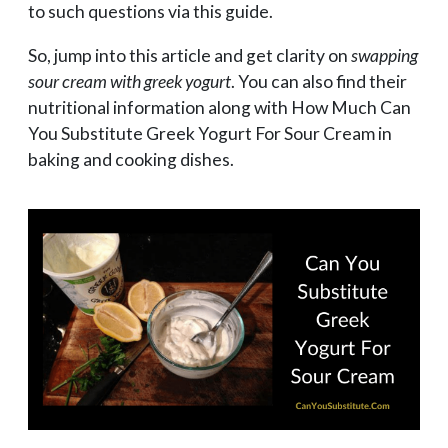
to such questions via this guide.
So, jump into this article and get clarity on
swapping
sour cream with greek yogurt
. You can also find their
nutritional information along with How Much Can
You Substitute Greek Yogurt For Sour Cream in
baking and cooking dishes.