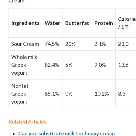
Cream:
Calorie
Ingredients
Water
Butterfat
Protein
/ 1 T
Sour Cream
74.5%
20%
2.1%
23.0
Whole milk
Greek
82.4%
5%
9.0%
13.6
yogurt
Nonfat
Greek
85.1%
0%
10.2%
8.3
yogurt
Related Articles:
Can you substitute milk for heavy cream