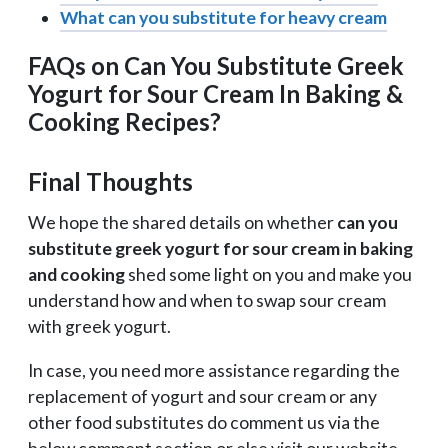
What can you substitute for heavy cream
FAQs on Can You Substitute Greek
Yogurt for Sour Cream In Baking &
Cooking Recipes?
Final Thoughts
We hope the shared details on whether
can you
substitute greek yogurt for sour cream in baking
and cooking
shed some light on you and make you
understand how and when to swap sour cream
with greek yogurt.
In case, you need more assistance regarding the
replacement of yogurt and sour cream or any
other food substitutes do comment us via the