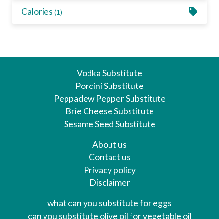
Calories
(1)
Vodka Substitute
Porcini Substitute
Peppadew Pepper Substitute
Brie Cheese Substitute
Sesame Seed Substitute
About us
Contact us
Privacy policy
Disclaimer
what can you substitute for eggs
can you substitute olive oil for vegetable oil