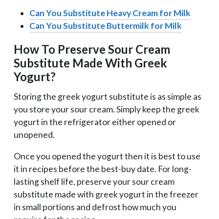
Can You Substitute Heavy Cream for Milk
Can You Substitute Buttermilk for Milk
How To Preserve Sour Cream
Substitute Made With Greek
Yogurt?
Storing the greek yogurt substitute is as simple as
you store your sour cream. Simply keep the greek
yogurt in the refrigerator either opened or
unopened.
Once you opened the yogurt then it is best to use
it in recipes before the best-buy date. For long-
lasting shelf life, preserve your sour cream
substitute made with greek yogurt in the freezer
in small portions and defrost how much you