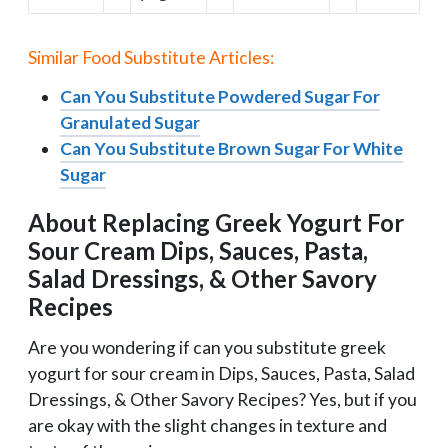
Similar Food Substitute Articles:
Can You Substitute Powdered Sugar For
Granulated Sugar
Can You Substitute Brown Sugar For White
Sugar
About Replacing Greek Yogurt For
Sour Cream Dips, Sauces, Pasta,
Salad Dressings, & Other Savory
Recipes
Are you wondering if can you substitute greek
yogurt for sour cream in Dips, Sauces, Pasta, Salad
Dressings, & Other Savory Recipes? Yes, but if you
are okay with the slight changes in texture and