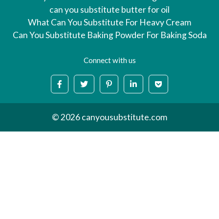
can you substitute butter for oil
What Can You Substitute For Heavy Cream
Can You Substitute Baking Powder For Baking Soda
Connect with us
© 2026 canyousubstitute.com