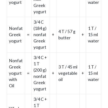
yogurt
water
Greek
yogurt
3/4 C
Nonfat
(184 g)
1 T /
4 T / 57 g
Greek
=
nonfat
+
+
15 ml
butter
yogurt
Greek
water
yogurt
3/4 C +
Nonfat
1 T
Greek
3 T / 45 ml
1 T /
(200 g)
yogurt
=
+
vegetable
+
15 ml
nonfat
with
oil
water
Greek
Oil
yogurt
3/4 C +
1 T