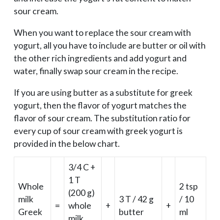
sour cream.
When you want to replace the sour cream with
yogurt, all you have to include are butter or oil with
the other rich ingredients and add yogurt and
water, finally swap sour cream in the recipe.
If you are using butter as a substitute for greek
yogurt, then the flavor of yogurt matches the
flavor of sour cream. The substitution ratio for
every cup of sour cream with greek yogurt is
provided in the below chart.
3/4 C +
1 T
Whole
2 tsp
(200 g)
milk
3 T / 42 g
/ 10
=
whole
+
+
Greek
butter
ml
milk