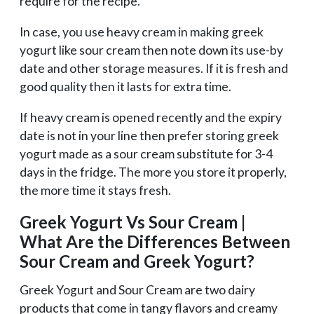
require for the recipe.
In case, you use heavy cream in making greek
yogurt like sour cream then note down its use-by
date and other storage measures. If it is fresh and
good quality then it lasts for extra time.
If heavy cream is opened recently and the expiry
date is not in your line then prefer storing greek
yogurt made as a sour cream substitute for 3-4
days in the fridge. The more you store it properly,
the more time it stays fresh.
Greek Yogurt Vs Sour Cream |
What Are the Differences Between
Sour Cream and Greek Yogurt?
Greek Yogurt and Sour Cream are two dairy
products that come in tangy flavors and creamy