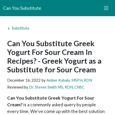
Can You Substitute
Substitute
Can You Substitute Greek
Yogurt For Sour Cream In
Recipes? - Greek Yogurt as a
Substitute for Sour Cream
December 16, 2022
by
Amber Kubala, MSPH, RDN
Reviewed by
Dr. Steven Smith MS, RDN, CNSC
Can You Substitute Gree
k Yogurt For Sour
Cream?
is a commonly asked query by people
every time. We've come up with the best solution