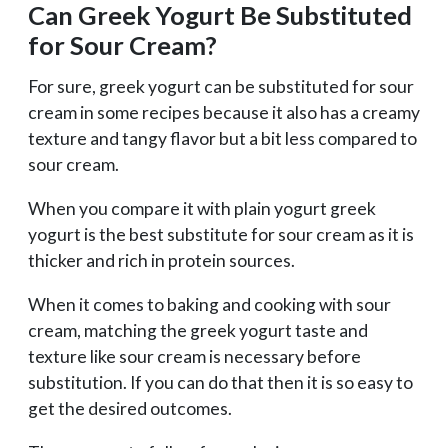
Can Greek Yogurt Be Substituted
for Sour Cream?
For sure, greek yogurt can be substituted for sour
cream in some recipes because it also has a creamy
texture and tangy flavor but a bit less compared to
sour cream.
When you compare it with plain yogurt greek
yogurt is the best substitute for sour cream as it is
thicker and rich in protein sources.
When it comes to baking and cooking with sour
cream, matching the greek yogurt taste and
texture like sour cream is necessary before
substitution. If you can do that then it is so easy to
get the desired outcomes.