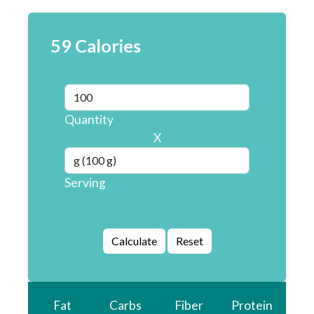
59 Calories
Quantity
X
Serving
Fat
Carbs
Fiber
Protein