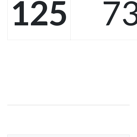
125
73