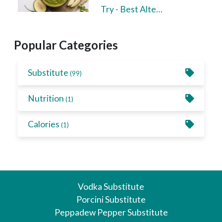
Try - Best Alte…
Popular Categories
Substitute
(99)
Nutrition
(1)
Calories
(1)
Vodka Substitute
Porcini Substitute
Peppadew Pepper Substitute