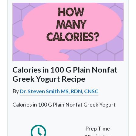
Calories in 100 G Plain Nonfat
Greek Yogurt Recipe
By
Dr. Steven Smith MS, RDN, CNSC
Calories in 100 G Plain Nonfat Greek Yogurt
Prep Time