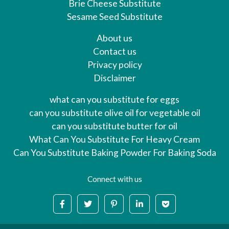
Brie Cheese Substitute
Sesame Seed Substitute
About us
Contact us
Privacy policy
Disclaimer
what can you substitute for eggs
can you substitute olive oil for vegetable oil
can you substitute butter for oil
What Can You Substitute For Heavy Cream
Can You Substitute Baking Powder For Baking Soda
Connect with us