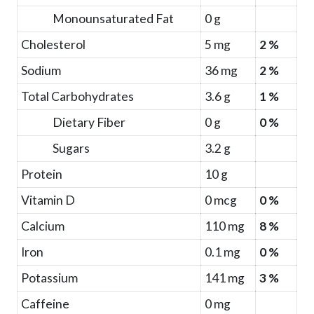
Monounsaturated Fat
0 g
Cholesterol
5 mg
2 %
Sodium
36 mg
2 %
Total Carbohydrates
3.6 g
1 %
Dietary Fiber
0 g
0 %
Sugars
3.2 g
Protein
10 g
Vitamin D
0 mcg
0 %
Calcium
110 mg
8 %
Iron
0.1 mg
0 %
Potassium
141 mg
3 %
Caffeine
0 mg