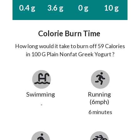
0.4 g
3.6 g
0 g
10 g
Colorie Burn Time
How long would it take to burn off
59
Calories
in 100 G Plain Nonfat Greek Yogurt ?
Swimming
Running
(6mph)
-
6 minutes