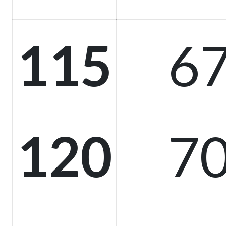
115
67
120
70