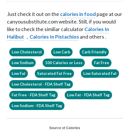
Just check it out on the
calories in food
page at our
canyousubstitute.com website. Still, if you would
like to check the similiar calculator
Calories In
Halibut
,
Calories In Pistachios
and others .
Low Cholesterol
Low Carb
Carb Friendly
Low Sodium
100 Calories or Less
Fat Free
Low Fat
Saturated Fat Free
Low Saturated Fat
Low Cholesterol - FDA Shelf Tag
Fat Free - FDA Shelf Tag
Low Fat - FDA Shelf Tag
Low Sodium - FDA Shelf Tag