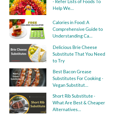
- Refer Lists of Foods To
Help We…
Calories in Food: A
Comprehensive Guide to
Understanding Ca…
Delicious Brie Cheese
Substitute That You Need
to Try
Best Bacon Grease
Substitutes For Cooking -
Vegan Substitut…
Short Rib Substitute -
What Are Best & Cheaper
Alternatives…