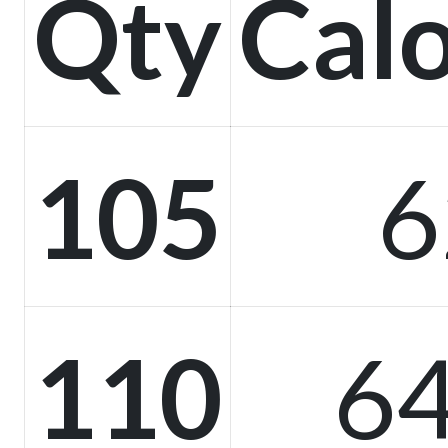
Qty
Calo
105
6
110
64