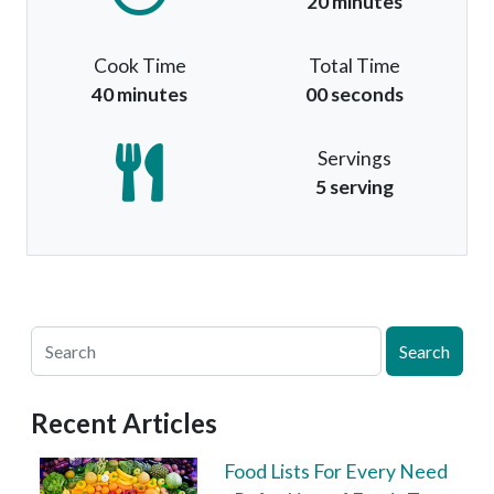
20 minutes
Cook Time
Total Time
40 minutes
00 seconds
Servings
5 serving
Search
Recent Articles
Food Lists For Every Need