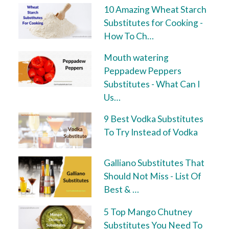
10 Amazing Wheat Starch
Substitutes for Cooking -
How To Ch…
Mouth watering
Peppadew Peppers
Substitutes - What Can I
Us…
9 Best Vodka Substitutes
To Try Instead of Vodka
Galliano Substitutes That
Should Not Miss - List Of
Best & …
5 Top Mango Chutney
Substitutes You Need To