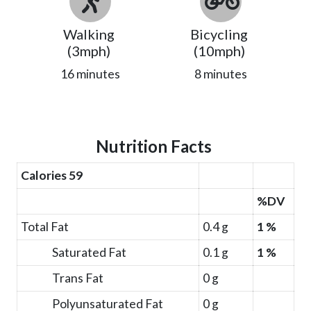
Walking
Bicycling
(3mph)
(10mph)
16 minutes
8 minutes
Nutrition Facts
Calories 59
%DV
Total Fat
0.4 g
1 %
Saturated Fat
0.1 g
1 %
Trans Fat
0 g
Polyunsaturated Fat
0 g