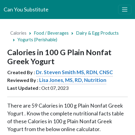
Can You Substitute
Calories
Food / Beverages
Dairy & Egg Products
Yogurts (Perishable)
Calories in 100 G Plain Nonfat
Greek Yogurt
Dr. Steven Smith MS, RDN, CNSC
Created By :
Lisa Jones, MS, RD, Nutrition
Reviewed By :
Last Updated :
Oct 07, 2023
There are
59
Calories in
100 g
Plain Nonfat Greek
Yogurt . Know the complete nutritional facts table
of these Calories in
100 g
Plain Nonfat Greek
Yogurt from the below online calculator.