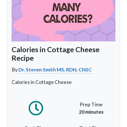
Calories in Cottage Cheese
Recipe
By
Dr. Steven Smith MS, RDN, CNSC
Calories in Cottage Cheese
Prep Time
20 minutes