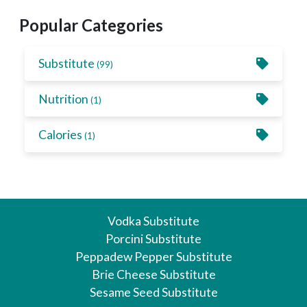
Popular Categories
Substitute
(99)
Nutrition
(1)
Calories
(1)
Vodka Substitute
Porcini Substitute
Peppadew Pepper Substitute
Brie Cheese Substitute
Sesame Seed Substitute