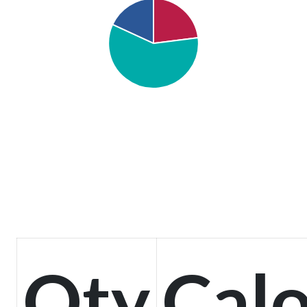
Qty
Calo