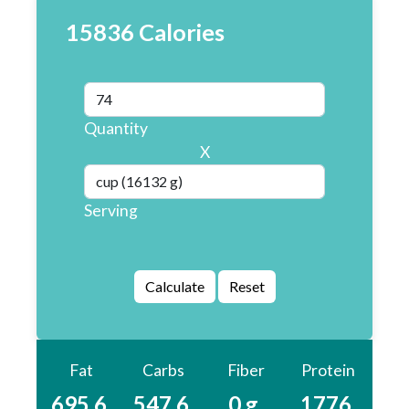
15836 Calories
Quantity
X
Serving
Fat
Carbs
Fiber
Protein
695.6
547.6
0 g
1776