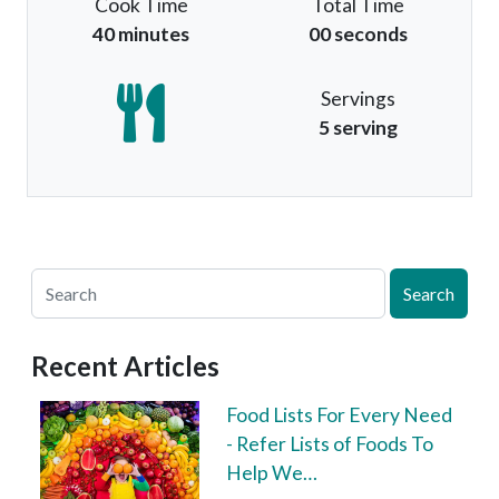
Cook Time
Total Time
40 minutes
00 seconds
Servings
5 serving
Search
Recent Articles
Food Lists For Every Need
- Refer Lists of Foods To
Help We…