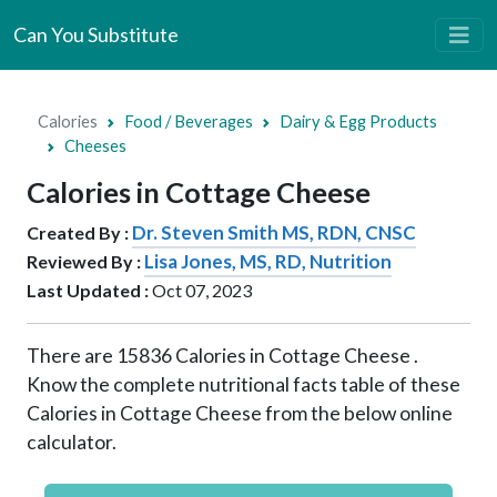
Can You Substitute
Calories
Food / Beverages
Dairy & Egg Products
Cheeses
Calories in Cottage Cheese
Dr. Steven Smith MS, RDN, CNSC
Created By :
Lisa Jones, MS, RD, Nutrition
Reviewed By :
Last Updated :
Oct 07, 2023
There are
15836
Calories in Cottage Cheese .
Know the complete nutritional facts table of these
Calories in Cottage Cheese from the below online
calculator.