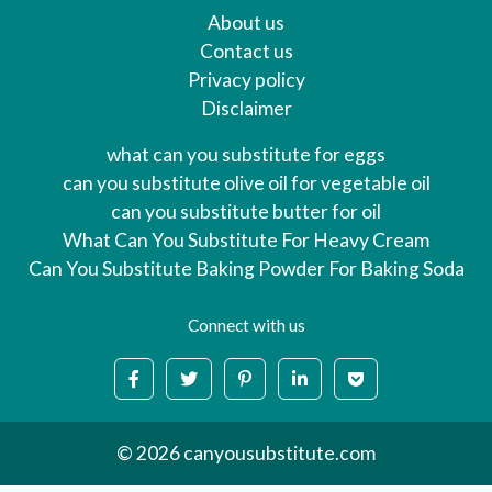
About us
Contact us
Privacy policy
Disclaimer
what can you substitute for eggs
can you substitute olive oil for vegetable oil
can you substitute butter for oil
What Can You Substitute For Heavy Cream
Can You Substitute Baking Powder For Baking Soda
Connect with us
© 2026 canyousubstitute.com