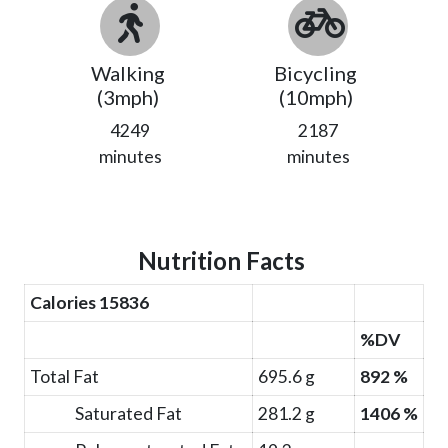
Walking
Bicycling
(3mph)
(10mph)
4249
2187
minutes
minutes
Nutrition Facts
Calories 15836
%DV
Total Fat
695.6 g
892 %
Saturated Fat
281.2 g
1406 %