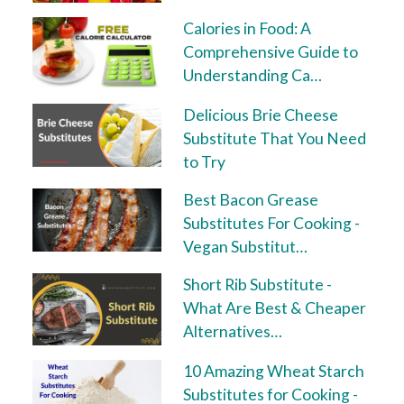
Calories in Food: A
Comprehensive Guide to
Understanding Ca…
Delicious Brie Cheese
Substitute That You Need
to Try
Best Bacon Grease
Substitutes For Cooking -
Vegan Substitut…
Short Rib Substitute -
What Are Best & Cheaper
Alternatives…
10 Amazing Wheat Starch
Substitutes for Cooking -