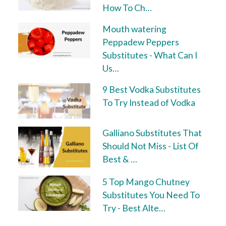
How To Ch…
Mouth watering
Peppadew Peppers
Substitutes - What Can I
Us…
9 Best Vodka Substitutes
To Try Instead of Vodka
Galliano Substitutes That
Should Not Miss - List Of
Best & …
5 Top Mango Chutney
Substitutes You Need To
Try - Best Alte…