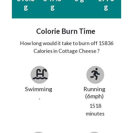
g
g
g
Colorie Burn Time
How long would it take to burn off
15836
Calories in Cottage Cheese ?
Swimming
Running
(6mph)
-
1518
minutes