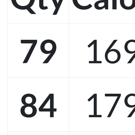
79
16
84
17