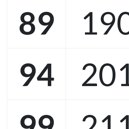
89
19
94
20
99
21