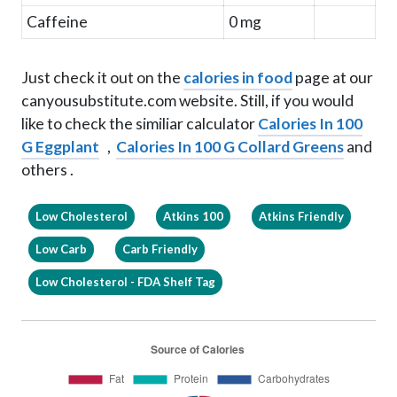
Caffeine
0 mg
Just check it out on the
calories in food
page at our
canyousubstitute.com website. Still, if you would
like to check the similiar calculator
Calories In 100
G Eggplant
,
Calories In 100 G Collard Greens
and
others .
Low Cholesterol
Atkins 100
Atkins Friendly
Low Carb
Carb Friendly
Low Cholesterol - FDA Shelf Tag