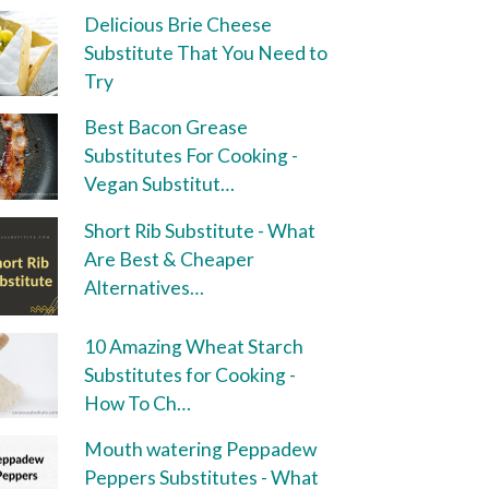
Delicious Brie Cheese
Substitute That You Need to
Try
Best Bacon Grease
Substitutes For Cooking -
Vegan Substitut…
Short Rib Substitute - What
Are Best & Cheaper
Alternatives…
10 Amazing Wheat Starch
Substitutes for Cooking -
How To Ch…
Mouth watering Peppadew
Peppers Substitutes - What