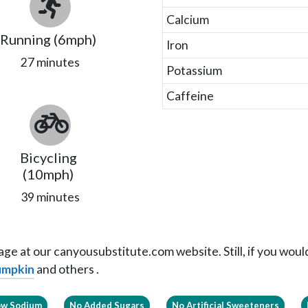
Calcium
Running (6mph)
Iron
27 minutes
Potassium
Caffeine
Bicycling
(10mph)
39 minutes
ge at our canyousubstitute.com website. Still, if you would 
Pumpkin
and others .
ow Sodium
No Added Sugars
No Artificial Sweeteners