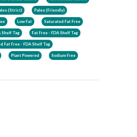
leo (Strict)
Paleo (Friendly)
ree
Low Fat
Saturated Fat Free
 Shelf Tag
Fat Free - FDA Shelf Tag
d Fat Free - FDA Shelf Tag
Plant Powered
Sodium Free