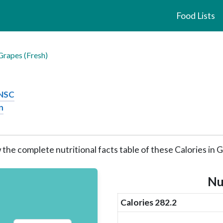
Food Lists
Grapes (Fresh)
CNSC
n
 the complete nutritional facts table of these Calories in 
Nu
Calories 282.2