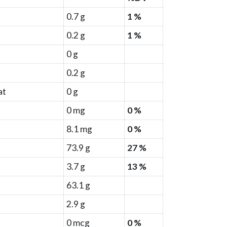
0.7 g
1 %
0.2 g
1 %
0 g
0.2 g
at
0 g
0 mg
0 %
8.1 mg
0 %
73.9 g
27 %
3.7 g
13 %
63.1 g
2.9 g
0 mcg
0 %