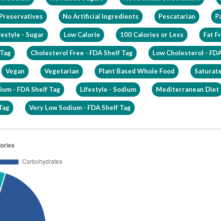
 Preservatives
No Artificial Ingredients
Pescatarian
Pa
festyle - Sugar
Low Calorie
100 Calories or Less
Fat F
 Tag
Cholesterol Free - FDA Shelf Tag
Low Cholesterol - FDA
Vegan
Vegetarian
Plant Based Whole Food
Saturate
ium - FDA Shelf Tag
Lifestyle - Sodium
Mediterranean Diet
Tag
Very Low Sodium - FDA Shelf Tag