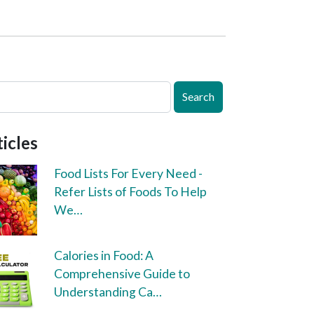
Search
icles
Food Lists For Every Need -
Refer Lists of Foods To Help
We…
Calories in Food: A
Comprehensive Guide to
Understanding Ca…