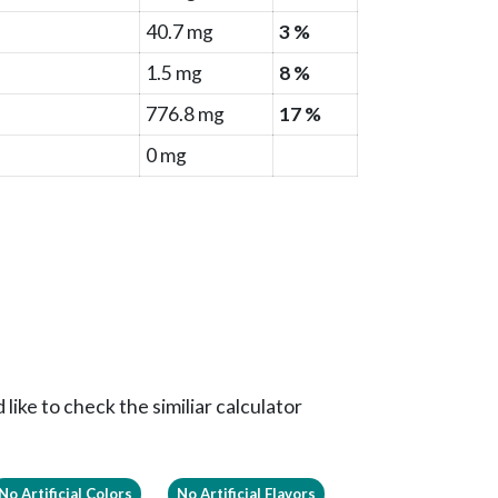
40.7 mg
3 %
1.5 mg
8 %
776.8 mg
17 %
0 mg
like to check the similiar calculator
No Artificial Colors
No Artificial Flavors