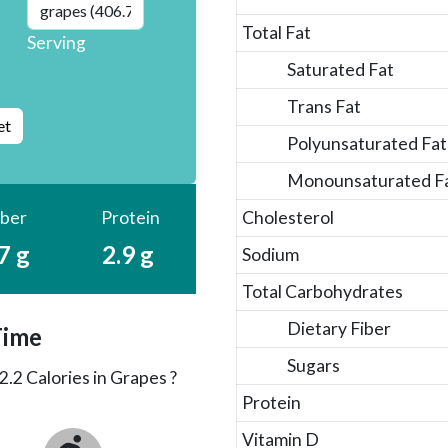
Total Fat
Serving
Saturated Fat
Trans Fat
Polyunsaturated Fat
Monounsaturated F
iber
Protein
Cholesterol
7 g
2.9 g
Sodium
Total Carbohydrates
Dietary Fiber
Time
Sugars
2.2
Calories in Grapes ?
Protein
Vitamin D