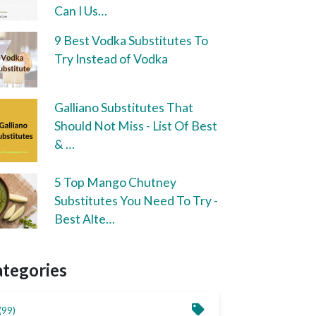
Can I Us…
9 Best Vodka Substitutes To
Try Instead of Vodka
Galliano Substitutes That
Should Not Miss - List Of Best
& …
5 Top Mango Chutney
Substitutes You Need To Try -
Best Alte…
ategories
(99)