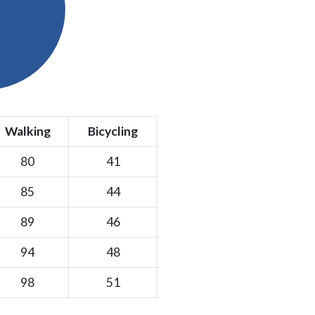
Walking
Bicycling
80
41
85
44
89
46
94
48
98
51