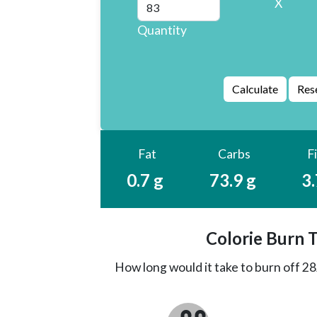
X
Quantity
Fat
Carbs
F
0.7 g
73.9 g
3.
Colorie Burn 
How long would it take to burn off
28