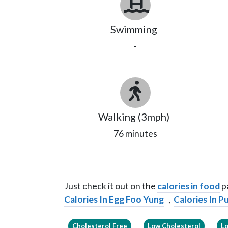
Swimming
-
Walking (3mph)
76 minutes
Just check it out on the
calories in food
pa
Calories In Egg Foo Yung
,
Calories In 
Cholesterol Free
Low Cholesterol
L