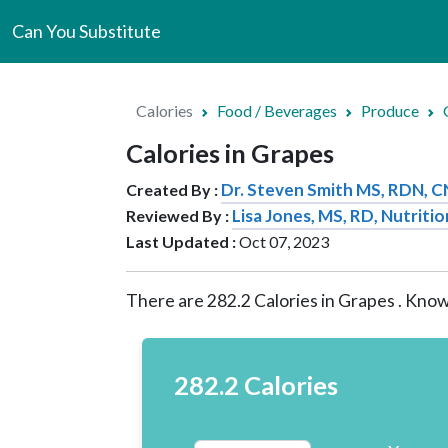
Can You Substitute
Calories
Food / Beverages
Produce
Calories in Grapes
Dr. Steven Smith MS, RDN, 
Created By :
Lisa Jones, MS, RD, Nutritio
Reviewed By :
Last Updated :
Oct 07, 2023
There are
282.2
Calories in Grapes . Know
282.2 Calories