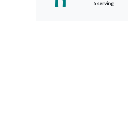
5 serving