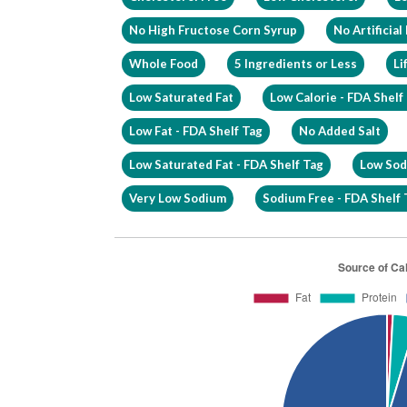
No High Fructose Corn Syrup
No Artificial
Whole Food
5 Ingredients or Less
Li
Low Saturated Fat
Low Calorie - FDA Shelf
Low Fat - FDA Shelf Tag
No Added Salt
Low Saturated Fat - FDA Shelf Tag
Low Sod
Very Low Sodium
Sodium Free - FDA Shelf 