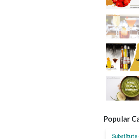
Popular C
Substitute