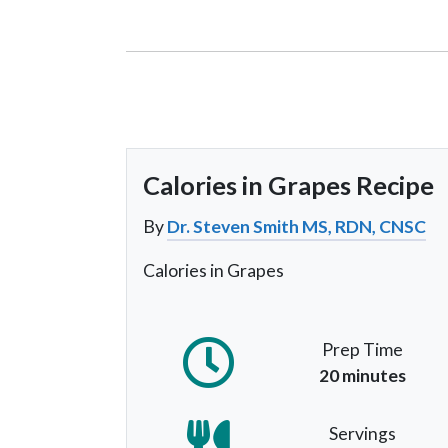
Calories in Grapes Recipe
By
Dr. Steven Smith MS, RDN, CNSC
Calories in Grapes
Prep Time
20 minutes
Servings