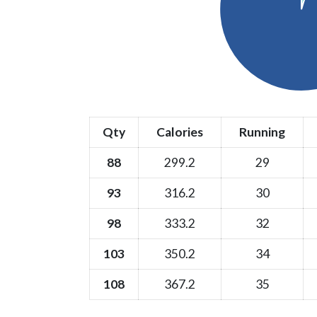
Qty
Calories
Running
88
299.2
29
93
316.2
30
98
333.2
32
103
350.2
34
108
367.2
35