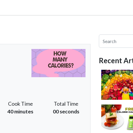
Recent Art
Cook Time
Total Time
40 minutes
00 seconds