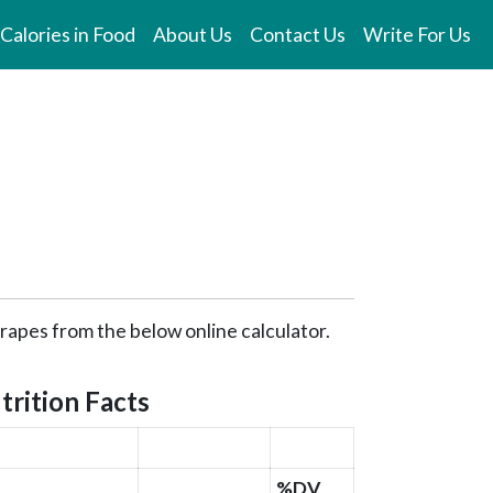
Calories in Food
About Us
Contact Us
Write For Us
Grapes from the below online calculator.
trition Facts
%DV