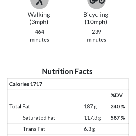
Walking
Bicycling
(3mph)
(10mph)
464
239
minutes
minutes
Nutrition Facts
Calories 1717
%DV
Total Fat
187 g
240 %
Saturated Fat
117.3 g
587 %
Trans Fat
6.3 g