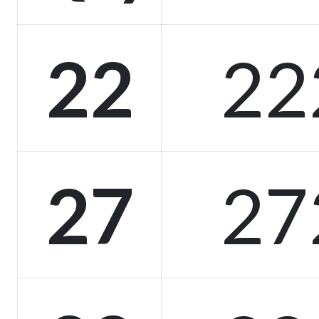
22
22
27
27