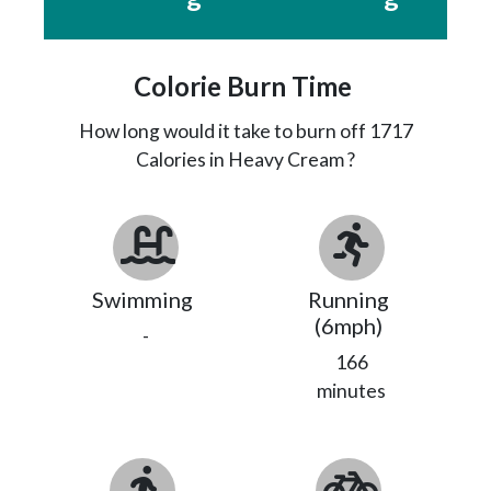
Colorie Burn Time
How long would it take to burn off
1717
Calories in Heavy Cream ?
Swimming
Running
(6mph)
-
166
minutes