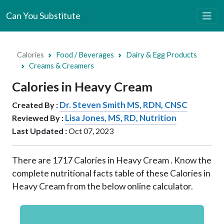
Can You Substitute
Calories
Food / Beverages
Dairy & Egg Products
Creams & Creamers
Calories in Heavy Cream
Dr. Steven Smith MS, RDN, CNSC
Created By :
Lisa Jones, MS, RD, Nutrition
Reviewed By :
Last Updated :
Oct 07, 2023
There are
1717
Calories in Heavy Cream . Know the
complete nutritional facts table of these Calories in
Heavy Cream from the below online calculator.