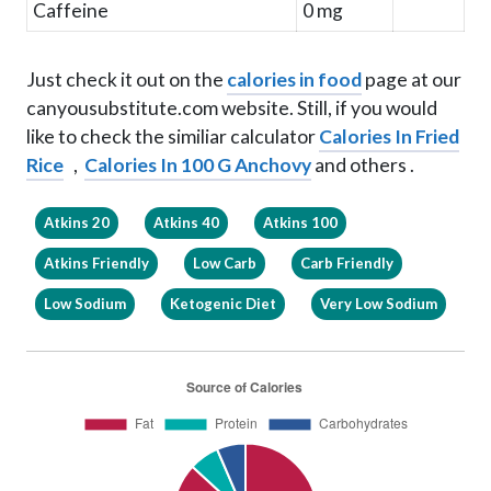
Caffeine
0 mg
Just check it out on the
calories in food
page at our
canyousubstitute.com website. Still, if you would
like to check the similiar calculator
Calories In Fried
Rice
,
Calories In 100 G Anchovy
and others .
Atkins 20
Atkins 40
Atkins 100
Atkins Friendly
Low Carb
Carb Friendly
Low Sodium
Ketogenic Diet
Very Low Sodium