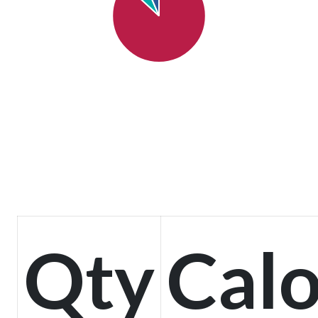
Qty
Calo