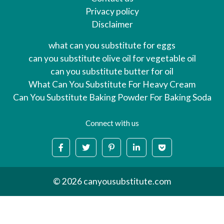
Privacy policy
Disclaimer
what can you substitute for eggs
can you substitute olive oil for vegetable oil
can you substitute butter for oil
What Can You Substitute For Heavy Cream
Can You Substitute Baking Powder For Baking Soda
Connect with us
© 2026 canyousubstitute.com