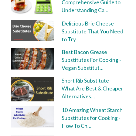
Comprehensive Guide to
Understanding Ca…
Delicious Brie Cheese
Substitute That You Need
to Try
Best Bacon Grease
Substitutes For Cooking -
Vegan Substitut…
Short Rib Substitute -
What Are Best & Cheaper
Alternatives…
10 Amazing Wheat Starch
Substitutes for Cooking -
How To Ch…