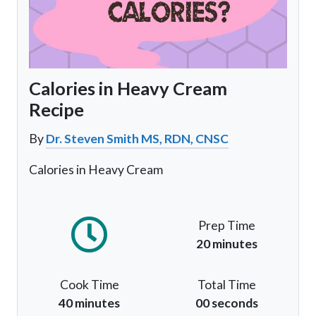
Calories in Heavy Cream
Recipe
By
Dr. Steven Smith MS, RDN, CNSC
Calories in Heavy Cream
Prep Time
20 minutes
Cook Time
Total Time
40 minutes
00 seconds