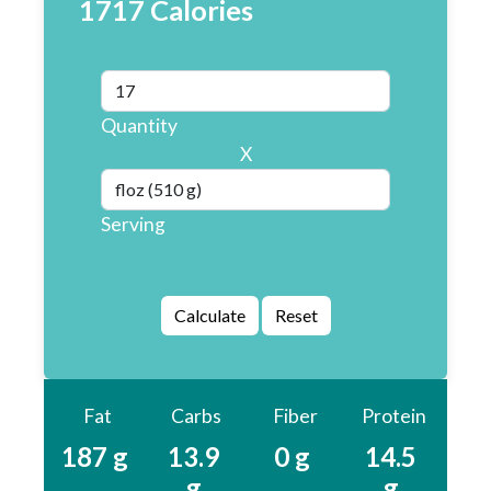
1717 Calories
Quantity
X
Serving
Fat
Carbs
Fiber
Protein
187 g
13.9
0 g
14.5
g
g