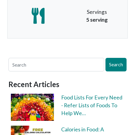
Servings
5 serving
Search
Recent Articles
Food Lists For Every Need
- Refer Lists of Foods To
Help We…
Calories in Food: A