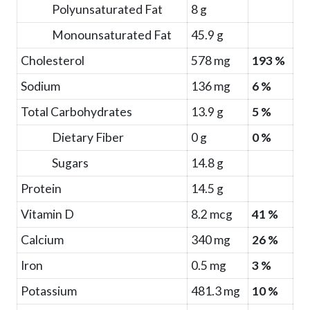
Polyunsaturated Fat
8 g
Monounsaturated Fat
45.9 g
Cholesterol
578 mg
193 %
Sodium
136 mg
6 %
Total Carbohydrates
13.9 g
5 %
Dietary Fiber
0 g
0 %
Sugars
14.8 g
Protein
14.5 g
Vitamin D
8.2 mcg
41 %
Calcium
340 mg
26 %
Iron
0.5 mg
3 %
Potassium
481.3 mg
10 %