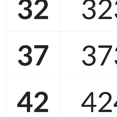
32
32
37
37
42
42