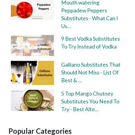
Mouth watering
Peppadew Peppers
Substitutes - What Can I
Us…
9 Best Vodka Substitutes
To Try Instead of Vodka
Galliano Substitutes That
Should Not Miss - List Of
Best & …
5 Top Mango Chutney
Substitutes You Need To
Try - Best Alte…
Popular Categories