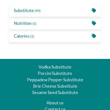
Substitute
(99)
Nutrition
(1)
Calories
(1)
Vodka Substitute
Porcini Substitute
Peppadew Pepper Substitute
Brie Cheese Substitute
Sesame Seed Substitute
About us
Contact us