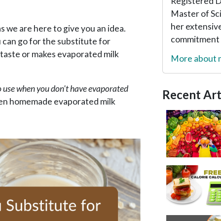
Registered Di
Master of Sc
her extensive
s we are here to give you an idea.
commitment t
 can go for the substitute for
 taste or makes evaporated milk
More about
o use when you don't have evaporated
Recent Art
iven homemade evaporated milk