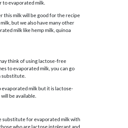
ar to evaporated milk.
this milk will be good for the recipe
 milk, but we also have many other
rated milk like hemp milk, quinoa
ay think of using lactose-free
mes to evaporated milk, you can go
 substitute.
lso evaporated milk but it is lactose-
will be available.
ee substitute for evaporated milk with
r those who are lactose intolerant and