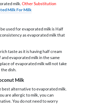
porated milk.
Other Substitution
ted Milk For Milk
 be used for evaporated milk is Half
e consistency as evaporated milk that
rich taste as it is having half cream
alf and evaporated milk in the same
n place of evaporated milk will not take
 the dish.
Coconut Milk
e best alternative to evaporated milk.
ou are allergic to milk, you can
ernative. You do not need to worry