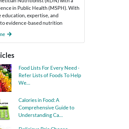
etitian Nutritionist (RDN) with a
ience in Public Health (MSPH). With
 education, expertise, and
o evidence-based nutrition
 me
icles
Food Lists For Every Need -
Refer Lists of Foods To Help
We…
Calories in Food: A
Comprehensive Guide to
Understanding Ca…