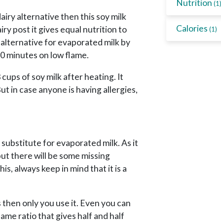
Nutrition
(1
airy alternative then this soy milk
Calories
ry post it gives equal nutrition to
(1)
 alternative for evaporated milk by
60 minutes on low flame.
cups of soy milk after heating. It
ut in case anyone is having allergies,
substitute for evaporated milk. As it
 but there will be some missing
s, always keep in mind that it is a
s then only you use it. Even you can
ame ratio that gives half and half