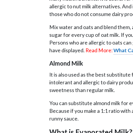
allergic to nut milk alternatives. And
those who do not consume dairy pro
Mix water and oats and blend them, 
sugar for every cup of oat milk. If y
Persons who are allergic to oats can
have displayed.
Read More:
What Ca
Almond Milk
It is also used as the best substitut
intolerant and allergic to dairy produc
sweetness than regular milk.
You can substitute almond milk for ev
Because if you make a 1:1 ratio with 
runny sauce.
What is Evaporated Milk?