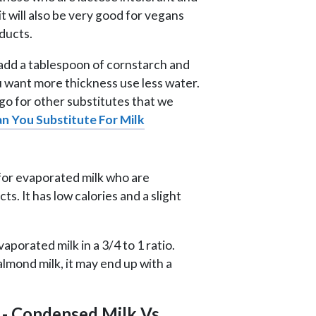
 it will also be very good for vegans
ducts.
add a tablespoon of cornstarch and
ou want more thickness use less water.
 go for other substitutes that we
n You Substitute For Milk
e for evaporated milk who are
ts. It has low calories and a slight
aporated milk in a 3/4 to 1 ratio.
almond milk, it may end up with a
 - Condensed Milk Vs