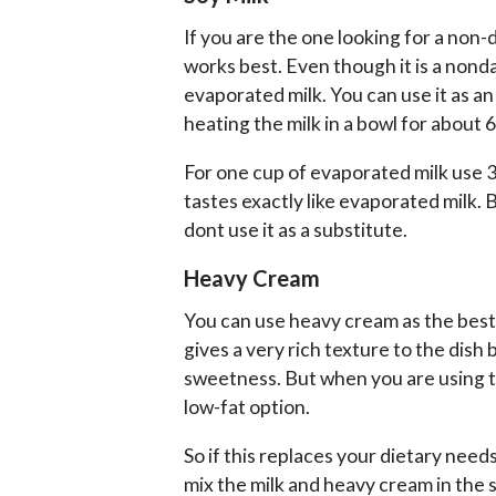
If you are the one looking for a non-d
works best. Even though it is a nondai
evaporated milk. You can use it as an
heating the milk in a bowl for about 
For one cup of evaporated milk use 3 
tastes exactly like evaporated milk. B
dont use it as a substitute.
Heavy Cream
You can use heavy cream as the best 
gives a very rich texture to the dish
sweetness. But when you are using thi
low-fat option.
So if this replaces your dietary need
mix the milk and heavy cream in the s