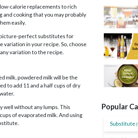
 low-calorie replacements to rich
g and cooking that you may probably
them easily.
picture-perfect substitutes for
e variation in your recipe. So, choose
any variation to the recipe.
 milk, powdered milk will be the
eed to add 11 and a half cups of dry
water.
Popular Ca
ely well without any lumps. This
f cups of evaporated milk. And using
bstitute.
Substitute
(