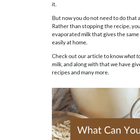
it.
But now you do not need to do that a
Rather than stopping the recipe, you
evaporated milk that gives the same
easily at home.
Check out our article to know
what t
milk
, and along with that we have g
recipes and many more.