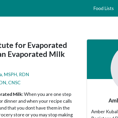
Food Lists
Primary
tute for Evaporated
Sidebar
gan Evaporated Milk
a, MSPH, RDN
 RDN, CNSC
rated Milk:
When you are one step
Amb
 dinner and when your recipe calls
und that you dont have them in the
Amber Kubala 
grocery store or you may stop making