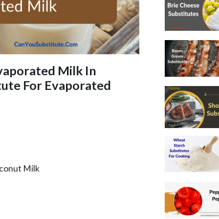
vaporated Milk In
tute For Evaporated
oconut Milk