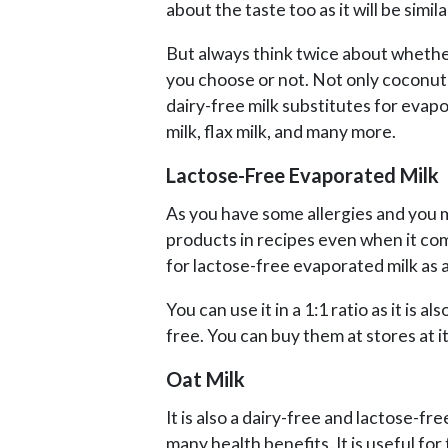
about the taste too as it will be simil
But always think twice about whether 
you choose or not. Not only coconut
dairy-free milk substitutes for evapo
milk, flax milk, and many more.
Lactose-Free Evaporated Milk
As you have some allergies and you m
products in recipes even when it co
for lactose-free evaporated milk as a
You can use it in a 1:1 ratio as it is a
free. You can buy them at stores at it 
Oat Milk
It is also a dairy-free and lactose-fr
many health benefits. It is useful fo