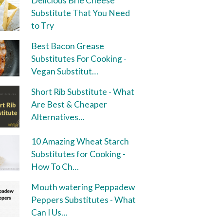
Delicious Brie Cheese
Substitute That You Need
to Try
Best Bacon Grease
Substitutes For Cooking -
Vegan Substitut…
Short Rib Substitute - What
Are Best & Cheaper
Alternatives…
10 Amazing Wheat Starch
Substitutes for Cooking -
How To Ch…
Mouth watering Peppadew
Peppers Substitutes - What
Can I Us…