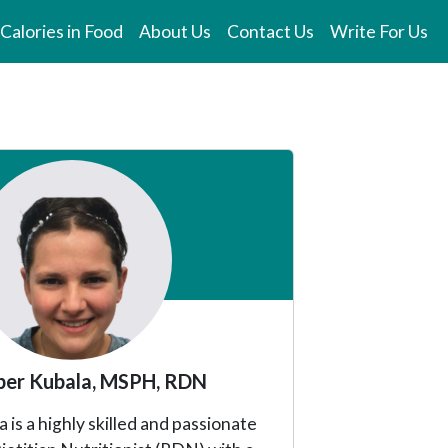
Calories in Food
About Us
Contact Us
Write For Us
er Kubala, MSPH, RDN
is a highly skilled and passionate