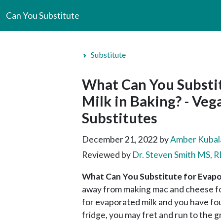
Can You Substitute
Substitute
What Can You Substi
Milk in Baking? - Ve
Substitutes
December 21, 2022
by
Amber Kubal
Reviewed by
Dr. Steven Smith MS,
What Can You Substitute for Evapo
away from making mac and cheese for
for evaporated milk and you have fo
fridge, you may fret and run to the 