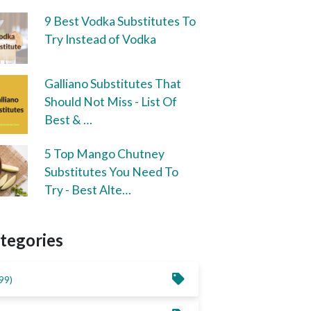
9 Best Vodka Substitutes To
Try Instead of Vodka
Galliano Substitutes That
Should Not Miss - List Of
Best & …
5 Top Mango Chutney
Substitutes You Need To
Try - Best Alte…
tegories
99)