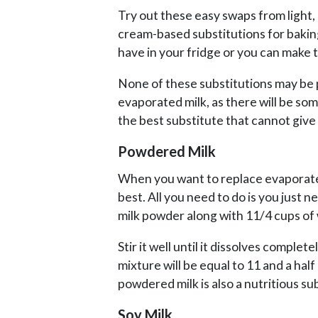
Try out these easy swaps from light,
cream-based substitutions for bakin
have in your fridge or you can make 
None of these substitutions may be 
evaporated milk, as there will be som
the best substitute that cannot give 
Powdered Milk
When you want to replace evaporated
best. All you need to do is you just n
milk powder along with 11/4 cups of 
Stir it well until it dissolves complet
mixture will be equal to 11 and a hal
powdered milk is also a nutritious su
Soy Milk