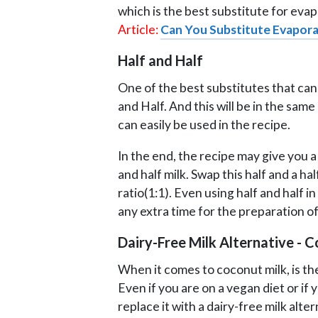
which is the best substitute for eva
Article:
Can You Substitute Evapora
Half and Half
One of the best substitutes that can
and Half. And this will be in the sam
can easily be used in the recipe.
In the end, the recipe may give you a 
and half milk. Swap this half and a h
ratio(1:1). Even using half and half i
any extra time for the preparation of
Dairy-Free Milk Alternative - 
When it comes to coconut milk, is th
Even if you are on a vegan diet or if y
replace it with a dairy-free milk alt