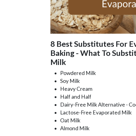
8 Best Substitutes For E
Baking - What To Substi
Milk
Powdered Milk
Soy Milk
Heavy Cream
Half and Half
Dairy-Free Milk Alternative - C
Lactose-Free Evaporated Milk
Oat Milk
Almond Milk