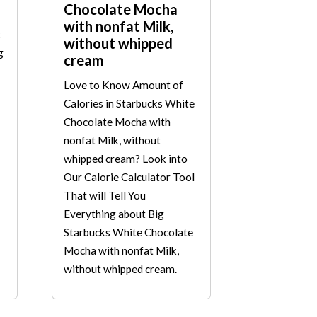
Chocolate Mocha
with nonfat Milk,
t
without whipped
g
cream
Love to Know Amount of
Calories in Starbucks White
Chocolate Mocha with
nonfat Milk, without
whipped cream? Look into
Our Calorie Calculator Tool
That will Tell You
Everything about Big
Starbucks White Chocolate
Mocha with nonfat Milk,
without whipped cream.