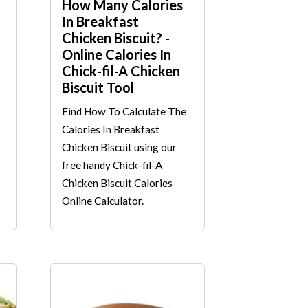
How Many Calories
In Breakfast
Chicken Biscuit? -
Online Calories In
Chick-fil-A Chicken
Biscuit Tool
Find How To Calculate The
Calories In Breakfast
Chicken Biscuit using our
free handy Chick-fil-A
Chicken Biscuit Calories
Online Calculator.