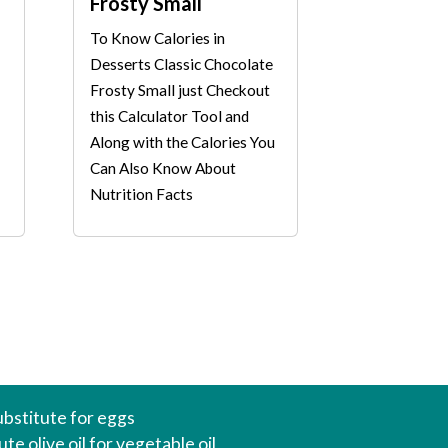
Frosty Small
To Know Calories in
Desserts Classic Chocolate
Frosty Small just Checkout
this Calculator Tool and
Along with the Calories You
Can Also Know About
Nutrition Facts
ubstitute for eggs
te olive oil for vegetable oil