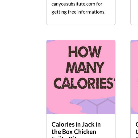
canyousubsitute.com for
getting free informations.
Calories in Jack in
the Box Chicken