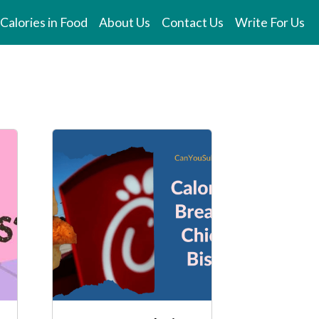
Calories in Food
About Us
Contact Us
Write For Us