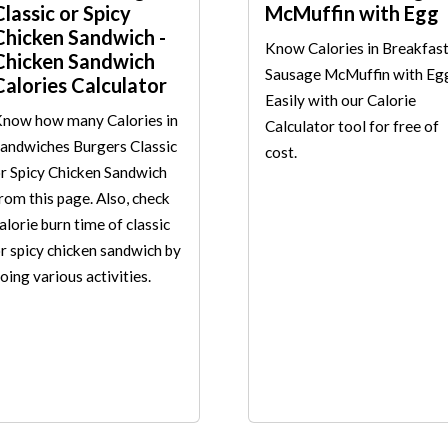
Classic or Spicy
McMuffin with Egg
Chicken Sandwich -
Know Calories in Breakfas
Chicken Sandwich
Sausage McMuffin with Eg
Calories Calculator
Easily with our Calorie
now how many Calories in
Calculator tool for free of
andwiches Burgers Classic
cost.
r Spicy Chicken Sandwich
rom this page. Also, check
alorie burn time of classic
r spicy chicken sandwich by
oing various activities.