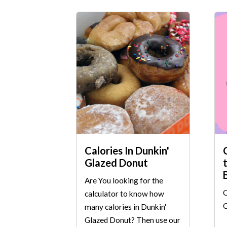
Calories In Dunkin'
Glazed Donut
Are You looking for the
C
calculator to know how
C
many calories in Dunkin'
Glazed Donut? Then use our