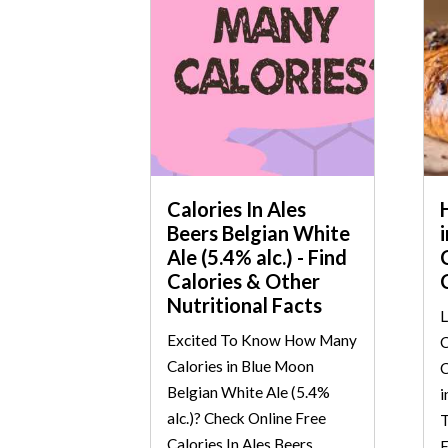
Calories In Ales
Beers Belgian White
Ale (5.4% alc.) - Find
Calories & Other
Nutritional Facts
L
Excited To Know How Many
C
Calories in Blue Moon
C
Belgian White Ale (5.4%
i
alc.)? Check Online Free
T
Calories In Ales Beers
E