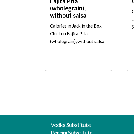
Fajita Pita
(wholegrain),
C
without salsa
J
Calories in Jack in the Box
S
Chicken Fajita Pita
(wholegrain), without salsa
Vodka Substitute
Porcini Substitute