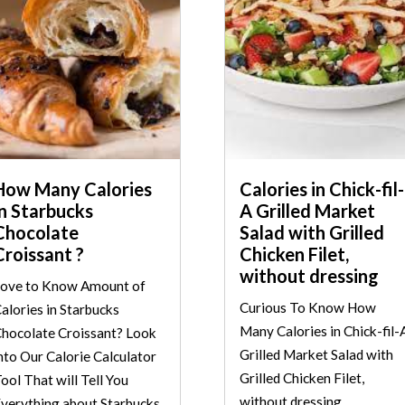
How Many Calories
Calories in Chick-fil-
in Starbucks
A Grilled Market
Chocolate
Salad with Grilled
Croissant ?
Chicken Filet,
without dressing
ove to Know Amount of
Curious To Know How
alories in Starbucks
Many Calories in Chick-fil-
hocolate Croissant? Look
Grilled Market Salad with
nto Our Calorie Calculator
Grilled Chicken Filet,
ool That will Tell You
without dressing
verything about Starbucks