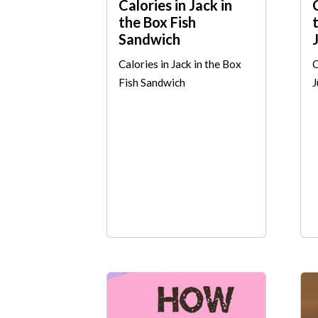
Calories in Jack in
the Box Fish
Sandwich
Calories in Jack in the Box
C
Fish Sandwich
J