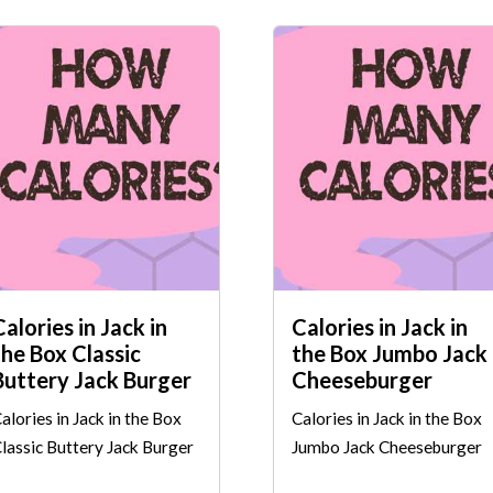
Calories in Jack in
Calories in Jack in
the Box Classic
the Box Jumbo Jack
Buttery Jack Burger
Cheeseburger
alories in Jack in the Box
Calories in Jack in the Box
lassic Buttery Jack Burger
Jumbo Jack Cheeseburger