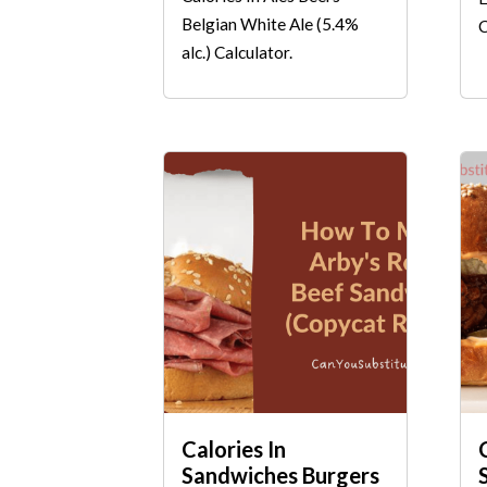
Belgian White Ale (5.4%
C
alc.) Calculator.
Calories In
Sandwiches Burgers