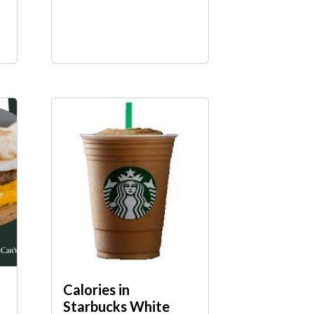
Calories in
Starbucks White